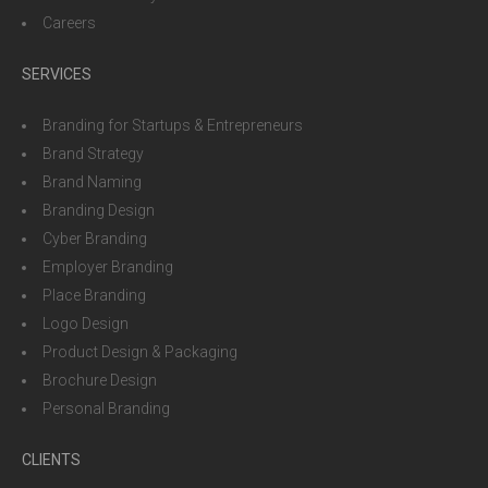
Careers
SERVICES
Branding for Startups & Entrepreneurs
Brand Strategy
Brand Naming
Branding Design
Cyber Branding
Employer Branding
Place Branding
Logo Design
Product Design & Packaging
Brochure Design
Personal Branding
CLIENTS