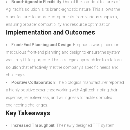
Brand-Agnostic Flexibility
: One of the standout features of
Agilitech’s solution is its brand-agnostic nature. This allows the
manufacturer to source components from various suppliers,
ensuring broader compatibility and resource optimization.
Implementation and Outcomes
Front-End Planning and Design
: Emphasis was placed on
meticulous front-end planning and design to ensure the system
was truly fit-for-purpose. This strategic approach led to a tailored
solution that effectively met the company's specific needs and
challenges.
Positive Collaboration
: The biologics manufacturer reported
a highly positive experience working with Agilitech, noting their
expertise, receptiveness, and willingness to tackle complex
engineering challenges.
Key Takeaways
Increased Throughput
: The newly designed TFF system