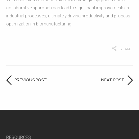
collaborative approach can lead to significant improvements in
industrial processes, ultimately driving productivity and process
optimization in biomanufacturing.
SHARE
PREVIOUS POST
NEXT POST
RESOURCES