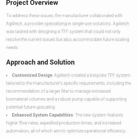
Project Overview
To address these issues, the manufacturer collaborated with
Agilitech, a provider specializing in single-use solutions. Agilitech
was tasked with designing a TFF system that could not only
resolve the current issues but also accommodate future scaling
needs.
Approach and Solution
Customized Design
: Agilitech created a bespoke TFF system
tailored to the manufacturer’s specific requirements, including the
recommendation of a larger filter to manage increased
biomaterial volumes and a robust pump capable of supporting
potential future upscaling.
Enhanced System Capabilities
: The new system features
higher flow rates, expedited production times, and increased
automation, all of which aim to optimize operational efficiency.