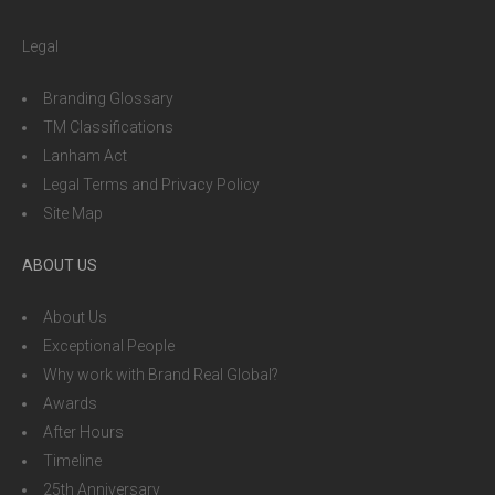
Legal
Branding Glossary
TM Classifications
Lanham Act
Legal Terms and Privacy Policy
Site Map
ABOUT US
About Us
Exceptional People
Why work with Brand Real Global?
Awards
After Hours
Timeline
25th Anniversary