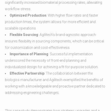
significantly increased biomaterial processing rates, alleviating
workflow stress.
Optimized Production
: With higher flow rates and faster
production times, the system allows for more efficient and
scalable operations.
Flexible Sourcing
: Agilitech’s brand-agnostic approach
ensures flexibility in sourcing components, which can be critical
for customization and cost-effectiveness.
Importance of Planning
: Successful implementation
underscored the necessity of front-end planning and
individualized design for achieving a fit-for-purpose solution.
Effective Partnership
: The collaboration between the
biologics manufacturer and Agilitech exemplified the benefits of
working with a knowledgeable and proactive partner dedicated to
addressing engineering challenges.
This case study demonstrates how strategic upgrades and a