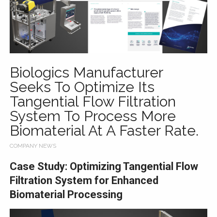
Biologics Manufacturer
Seeks To Optimize Its
Tangential Flow Filtration
System To Process More
Biomaterial At A Faster Rate.
COMPANY NEWS
Case Study: Optimizing Tangential Flow
Filtration System for Enhanced
Biomaterial Processing