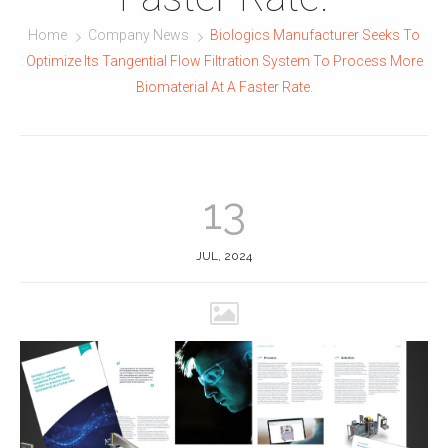
Home
Company News
Biologics Manufacturer Seeks To
Optimize Its Tangential Flow Filtration System To Process More
Biomaterial At A Faster Rate.
13
JUL, 2024