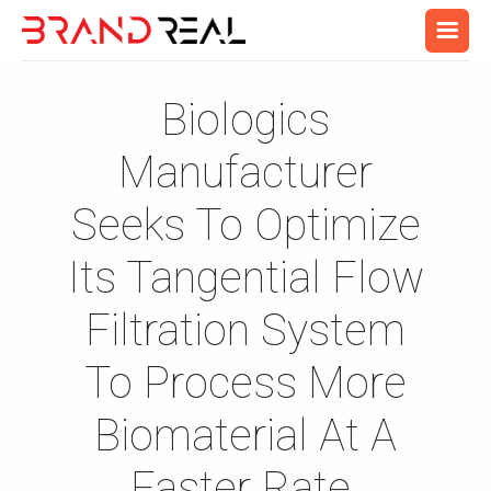
Biologics
Manufacturer
Seeks To Optimize
Its Tangential Flow
Filtration System
To Process More
Biomaterial At A
Faster Rate.