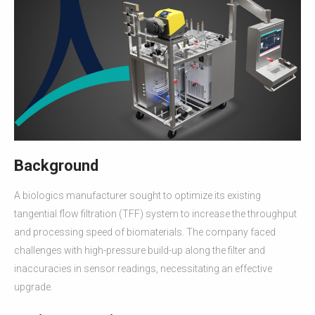
Background
A biologics manufacturer sought to optimize its existing
tangential flow filtration (TFF) system to increase the throughput
and processing speed of biomaterials. The company faced
challenges with high-pressure build-up along the filter and
inaccuracies in sensor readings, necessitating an effective
upgrade.