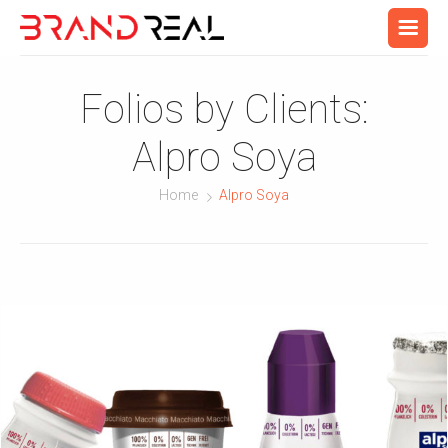
Folios by Clients:
Alpro Soya
Home
Alpro Soya