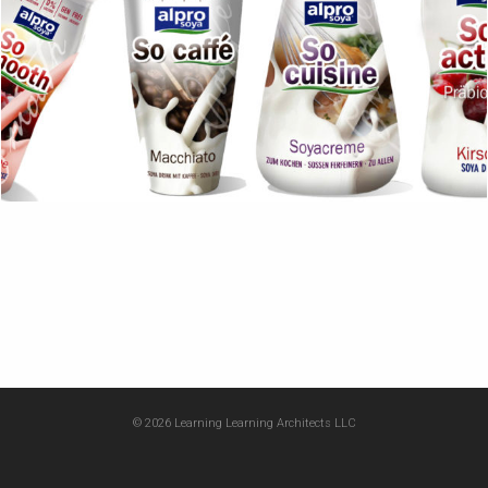
© 2026 Learning Learning Architects LLC