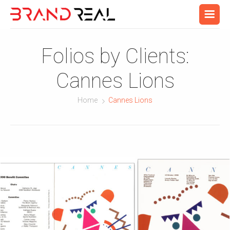
Folios by Clients:
Cannes Lions
Home
Cannes Lions