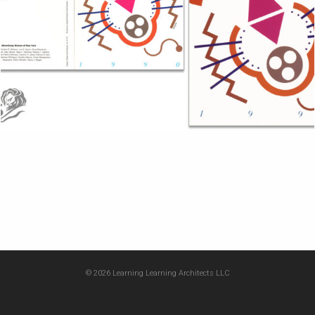
© 2026 Learning Learning Architects LLC