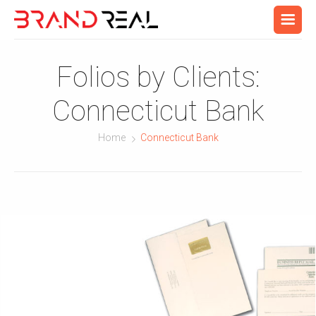
Folios by Clients:
Connecticut Bank
Home
Connecticut Bank