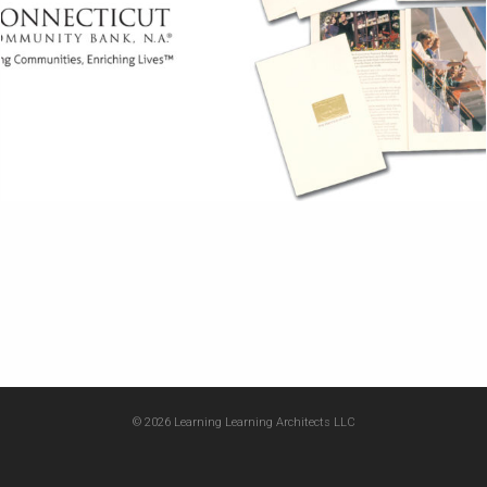
© 2026 Learning Learning Architects LLC