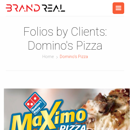
Folios by Clients:
Domino's Pizza
Home
Domino's Pizza