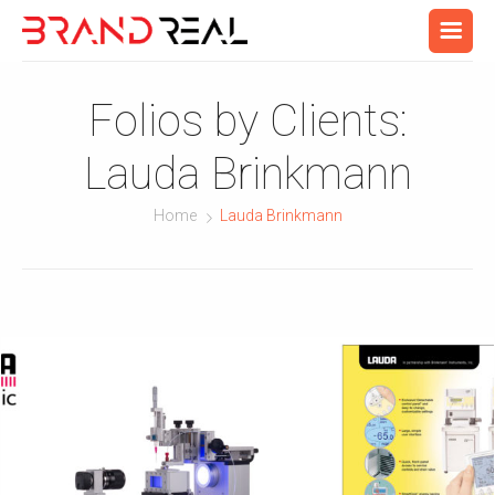
Folios by Clients:
Lauda Brinkmann
Home
Lauda Brinkmann