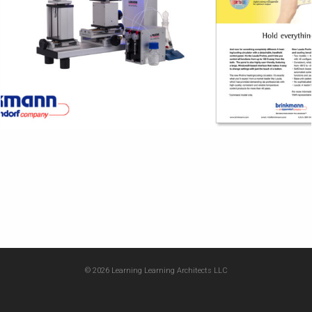
© 2026 Learning Learning Architects LLC