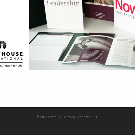
© 2026 Learning Learning Architects LLC