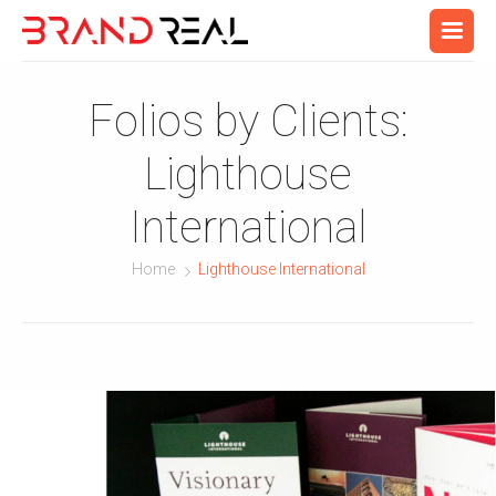
Folios by Clients:
Lighthouse
International
Home
Lighthouse International