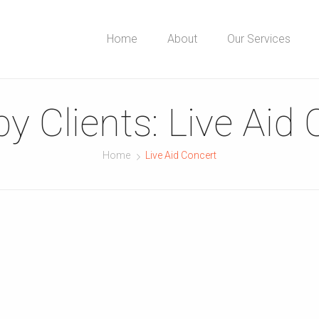
Home
About
Our Services
by Clients:
Live Aid 
Home
Live Aid Concert