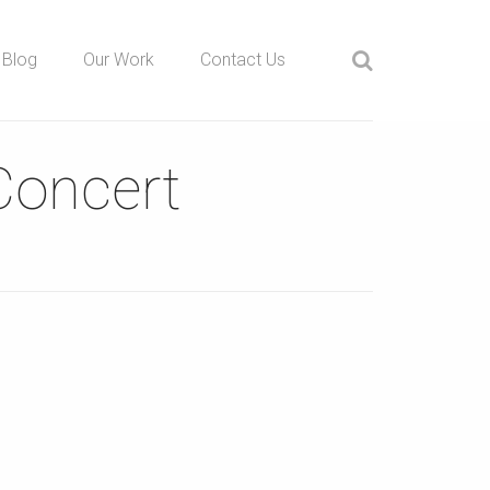
Blog
Our Work
Contact Us
Concert