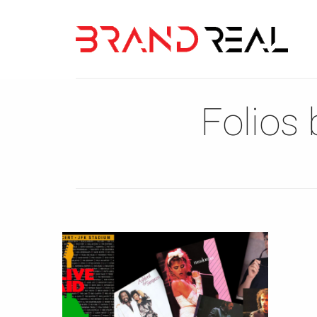
Folios 