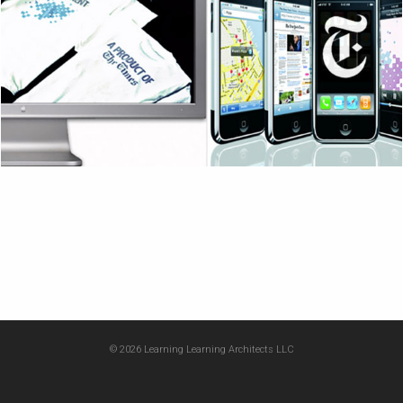
© 2026 Learning Learning Architects LLC