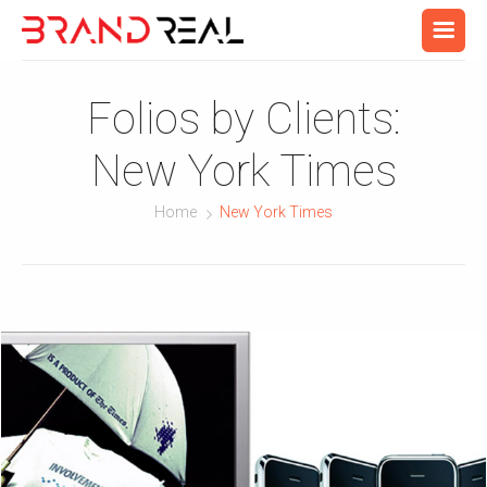
Folios by Clients:
New York Times
Home
New York Times