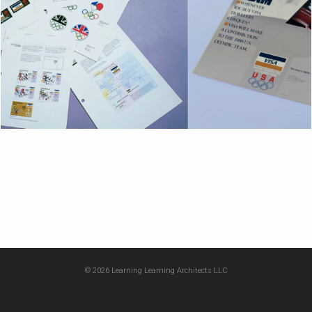
© 2026 Learning Learning Architects LLC