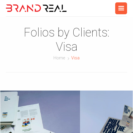
Folios by Clients:
Visa
Home
Visa