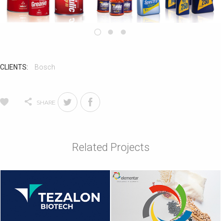
CLIENTS:
Bosch
SHARE
Related Projects