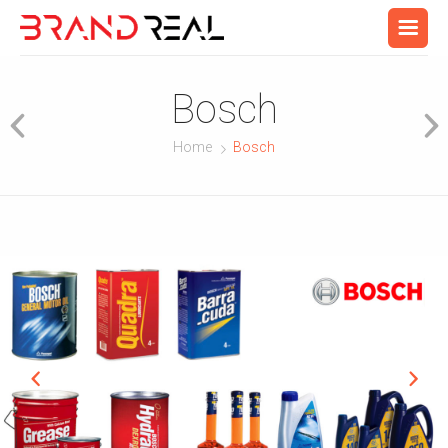
Bosch
Home
Bosch