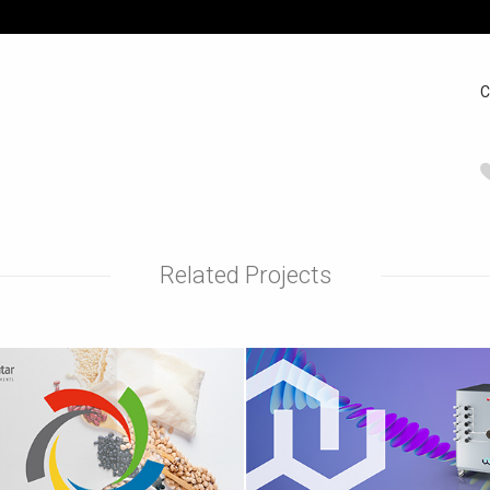
C
Related Projects