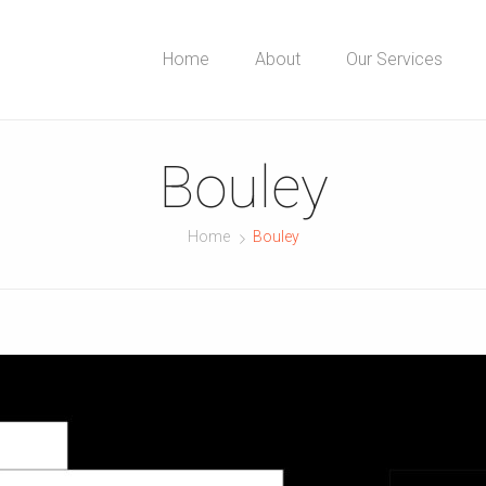
Home
About
Our Services
Bouley
Home
Bouley