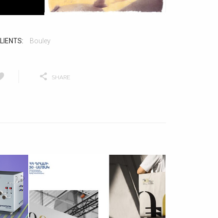
LIENTS:
Bouley
SHARE