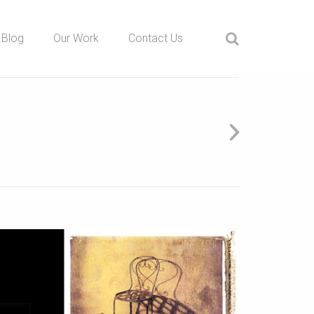
Blog
Our Work
Contact Us