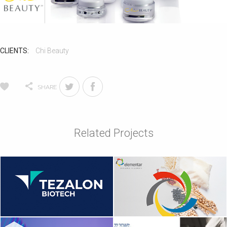
CLIENTS:
Chi Beauty
SHARE
Related Projects