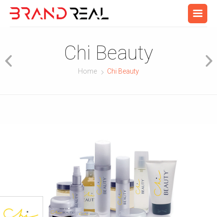
Chi Beauty
Home
Chi Beauty