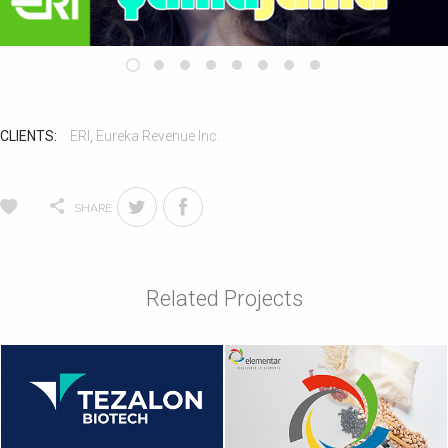
CLIENTS:
ERI
,
Eureka Revenue Inc.
SHARE
Related Projects