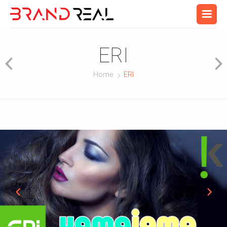
ERI
Home
ERI