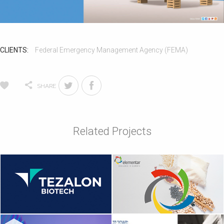
CLIENTS:
Federal Emergency Management Agency (FEMA)
SHARE
Related Projects