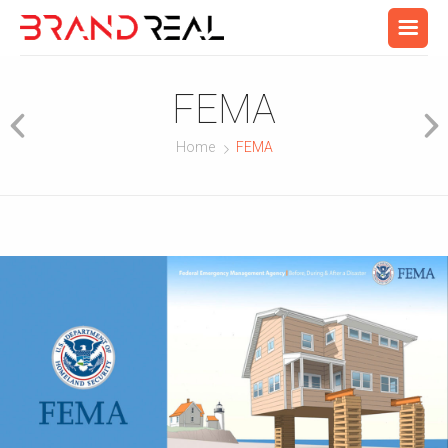
FEMA
Home
FEMA