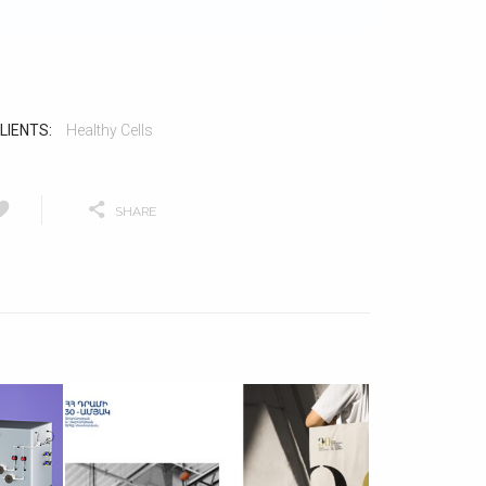
LIENTS:
Healthy Cells
SHARE