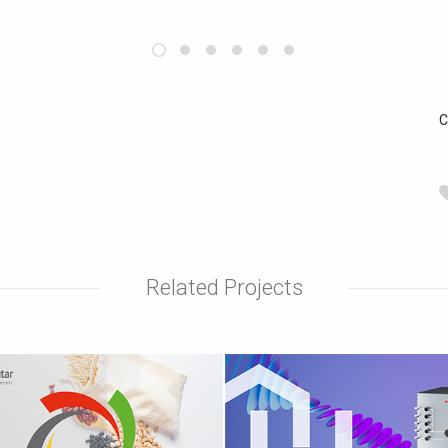
C
Related Projects