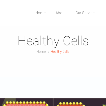
Home
About
Our Services
Healthy Cells
Home
Healthy Cells