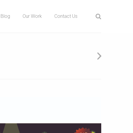
Blog
Our Work
Contact Us