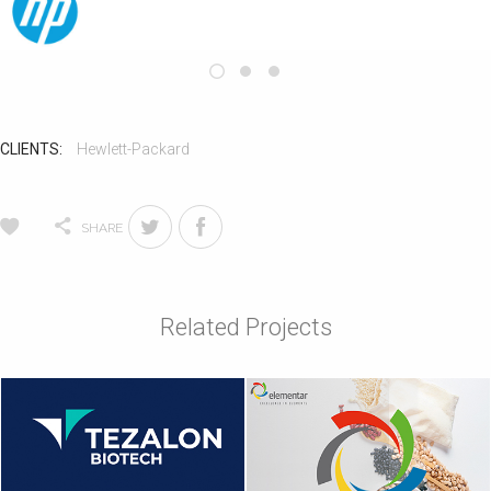
CLIENTS:
Hewlett-Packard
SHARE
Related Projects