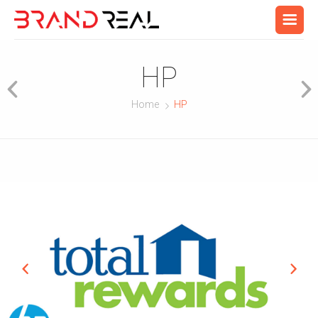
HP
Home
HP