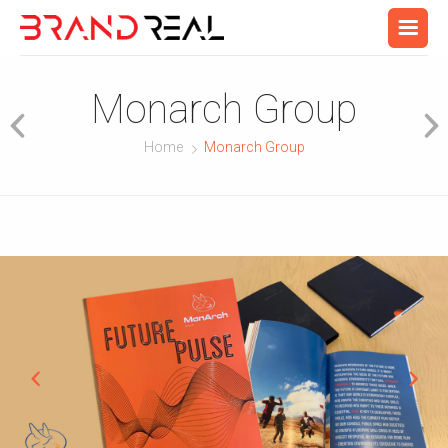
Monarch Group
Home
Monarch Group