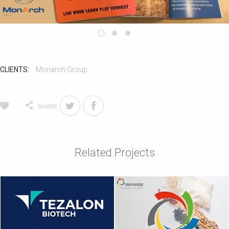
CLIENTS:
Monarch Group
SHARE
Related Projects