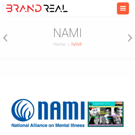
NAMI
Home
NAMI