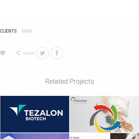
CLIENTS:
NAMI
SHARE
Related Projects