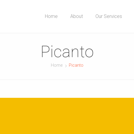
Home
About
Our Services
Picanto
Home
Picanto