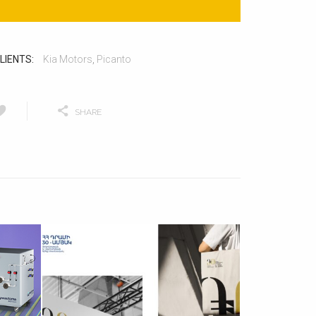
LIENTS:
Kia Motors
,
Picanto
SHARE