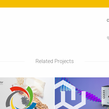
C
Related Projects