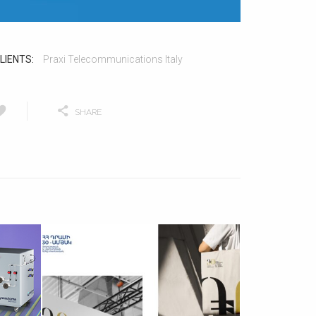
LIENTS:
Praxi Telecommunications Italy
SHARE