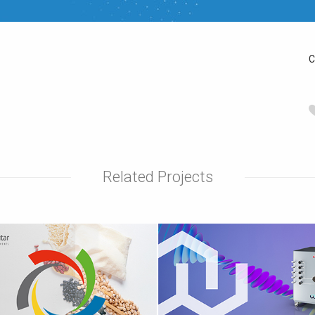
C
Related Projects