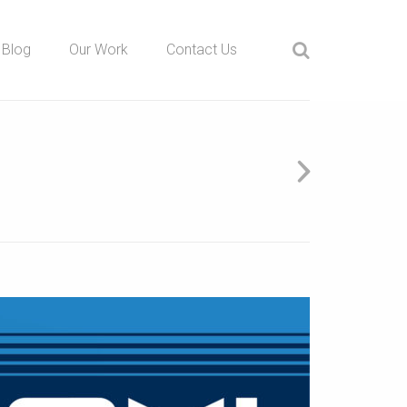
Blog
Our Work
Contact Us