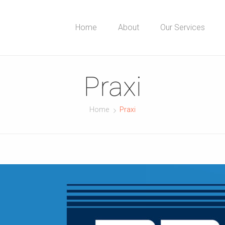
Home
About
Our Services
Praxi
Home
Praxi