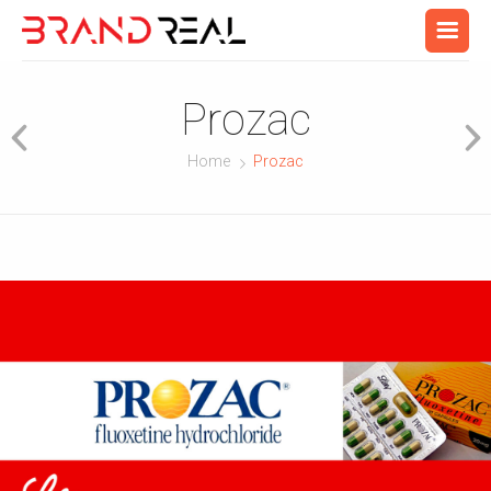
Prozac
Home
Prozac