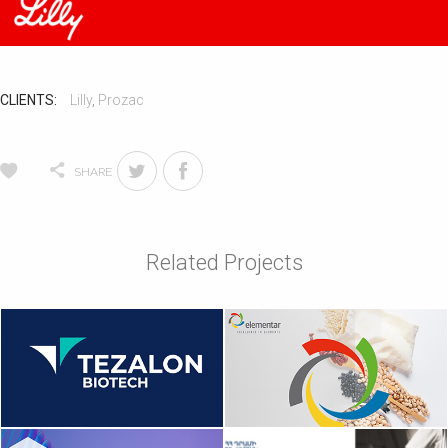
CLIENTS:
Lilly
,
Prozac
SHARE
Related Projects