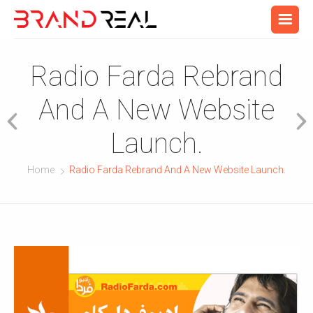
Radio Farda Rebrand
And A New Website
Launch.
Home
Radio Farda Rebrand And A New Website Launch.