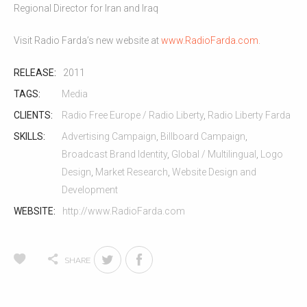
Regional Director for Iran and Iraq
Visit Radio Farda’s new website at
www.RadioFarda.com
.
RELEASE:
2011
TAGS:
Media
CLIENTS:
Radio Free Europe / Radio Liberty
,
Radio Liberty Farda
SKILLS:
Advertising Campaign
,
Billboard Campaign
,
Broadcast Brand Identity
,
Global / Multilingual
,
Logo
Design
,
Market Research
,
Website Design and
Development
WEBSITE:
http://www.RadioFarda.com
SHARE