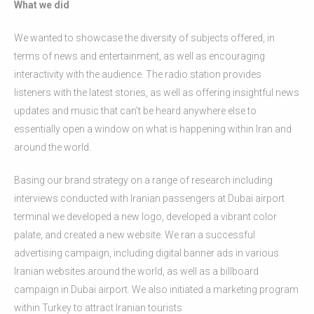
What we did
We wanted to showcase the diversity of subjects offered, in
terms of news and entertainment, as well as encouraging
interactivity with the audience. The radio station provides
listeners with the latest stories, as well as offering insightful news
updates and music that can’t be heard anywhere else to
essentially open a window on what is happening within Iran and
around the world.
Basing our brand strategy on a range of research including
interviews conducted with Iranian passengers at Dubai airport
terminal we developed a new logo, developed a vibrant color
palate, and created a new website. We ran a successful
advertising campaign, including digital banner ads in various
Iranian websites around the world, as well as a billboard
campaign in Dubai airport. We also initiated a marketing program
within Turkey to attract Iranian tourists