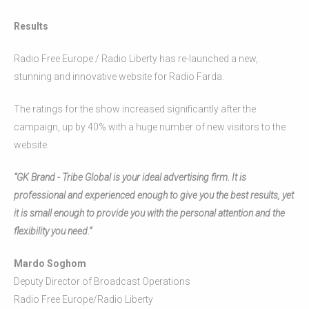
Results
Radio Free Europe / Radio Liberty has re-launched a new,
stunning and innovative website for Radio Farda.
The ratings for the show increased significantly after the
campaign, up by 40% with a huge number of new visitors to the
website.
“GK Brand - Tribe Global is your ideal advertising firm. It is
professional and experienced enough to give you the best results, yet
it is small enough to provide you with the personal attention and the
flexibility you need.”
Mardo Soghom
Deputy Director of Broadcast Operations
Radio Free Europe/Radio Liberty