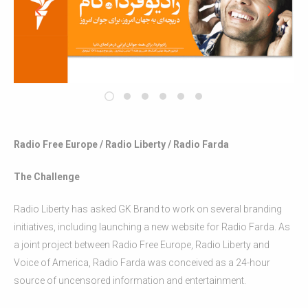
Radio Free Europe / Radio Liberty / Radio Farda
The Challenge
Radio Liberty has asked GK Brand to work on several branding
initiatives, including launching a new website for Radio Farda. As
a joint project between Radio Free Europe, Radio Liberty and
Voice of America, Radio Farda was conceived as a 24-hour
source of uncensored information and entertainment.