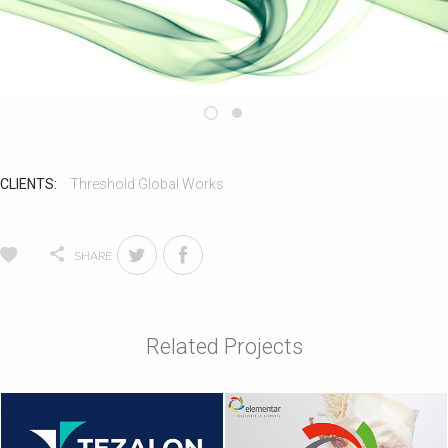
CLIENTS:
Threshold Global Works
SHARE
Related Projects