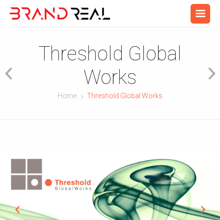
Threshold Global
Works
Home
Threshold Global Works