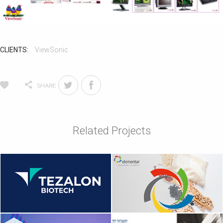
CLIENTS:
ViewSonic
SHARE
Related Projects