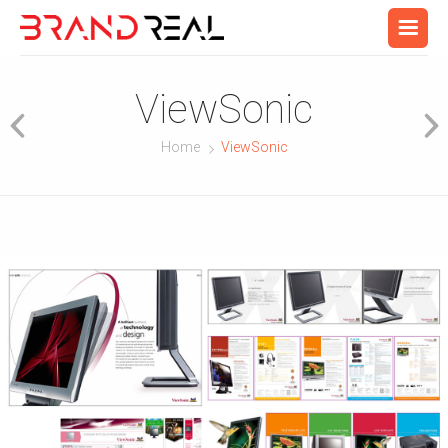
ViewSonic
Home
ViewSonic