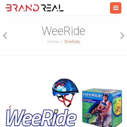
WeeRide
Home
WeeRide