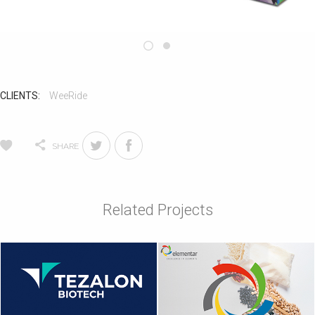
CLIENTS:
WeeRide
SHARE
Related Projects