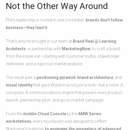
Not the Other Way Around
Phil’s leadership is rooted in one core belief:
brands don’t follow
business—they lead it
.
That’s why he brought in our team at
Brand Real @ Learning
Architects
, in partnership with
MarketingNow
, to craft a brand
from the inside out—starting with customer truths, stakeholder
interviews, and a rigorous market analysis.
The result was a
positioning pyramid
,
brand architecture
, and
visual identity
that gave Wautoma not just a look—but a voice. A
compass. A communications engine that powers every product
launch, partnership pitch, and go-to-market campaign.
From the
mobile Cloud Console
to the
AMW Series
workstations
, every touchpoint was designed to reflect
Wautoma’s purpose:
to empower the innovators of advanced