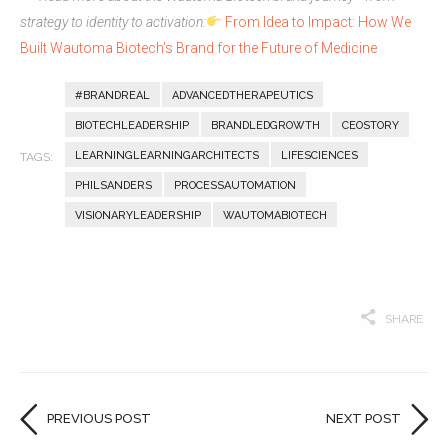
strategy to identity to activation:
From Idea to Impact: How We
Built Wautoma Biotech’s Brand for the Future of Medicine
#BRANDREAL
ADVANCEDTHERAPEUTICS
BIOTECHLEADERSHIP
BRANDLEDGROWTH
CEOSTORY
LEARNINGLEARNINGARCHITECTS
LIFESCIENCES
PHILSANDERS
PROCESSAUTOMATION
VISIONARYLEADERSHIP
WAUTOMABIOTECH
SHARE
PREVIOUS POST
NEXT POST