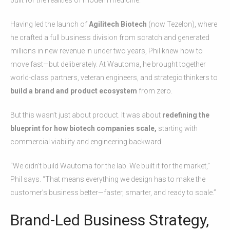
Having led the launch of
Agilitech Biotech
(now Tezelon), where
he crafted a full business division from scratch and generated
millions in new revenue in under two years, Phil knew how to
move fast—but deliberately. At Wautoma, he brought together
world-class partners, veteran engineers, and strategic thinkers to
build a brand and product ecosystem
from zero.
But this wasn’t just about product. It was about
redefining the
blueprint for how biotech companies scale,
starting with
commercial viability and engineering backward.
“We didn’t build Wautoma for the lab. We built it for the market,”
Phil says. “That means everything we design has to make the
customer’s business better—faster, smarter, and ready to scale.”
Brand-Led Business Strategy,