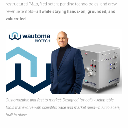
restructured P&Ls, filed patent-pending technologies, and grew
revenue tenfold—
all while staying hands-on, grounded, and
values-led
.
Customizable and fast to market: Designed for agility. Adaptable
tools that evolve with scientific pace and market need—built to scale,
built to shine.