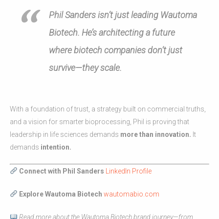
Phil Sanders isn’t just leading Wautoma
Biotech. He’s architecting a future
where biotech companies don’t just
survive—they scale.
With a foundation of trust, a strategy built on commercial truths,
and a vision for smarter bioprocessing, Phil is proving that
leadership in life sciences demands
more than innovation.
It
demands
intention.
Connect with Phil Sanders
LinkedIn Profile
Explore Wautoma Biotech
wautomabio.com
Read more about the Wautoma Biotech brand journey—from