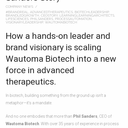
COMPANY NEWS
#BRANDREAL
,
ADVANCEDTHERAPEUTICS
,
BIOTECHLEADERSHIP
,
BRANDLEDGROWTH
,
CEOSTORY
,
LEARNINGLEARNINGARCHITECTS
,
LIFESCIENCES
,
PHILSANDERS
,
PROCESSAUTOMATION
,
VISIONARYLEADERSHIP
,
WAUTOMABIOTECH
How a hands-on leader and
brand visionary is scaling
Wautoma Biotech into a new
force in advanced
therapeutics.
In biotech, building something from the ground up isn’t a
metaphor—it’s a mandate.
And no one embodies that more than
Phil Sanders
, CEO of
Wautoma Biotech
. With over 35 years of experience in process