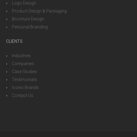
Logo Design
Product Design & Packaging
Brochure Design
Personal Branding
CLIENTS
Industries
Companies
Case Studies
Testimonials
Iconic Brands
Contact Us