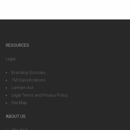
RESOURCES
Legal
Branding Glossary
TM Classifications
Lanham Act
Legal Terms and Privacy Policy
Site Map
ABOUT US