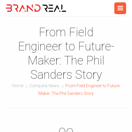
From Field
Engineer to Future-
Maker: The Phil
Sanders Story
Home
Company News
From Field Engineer to Future-
Maker: The Phil Sanders Story
09