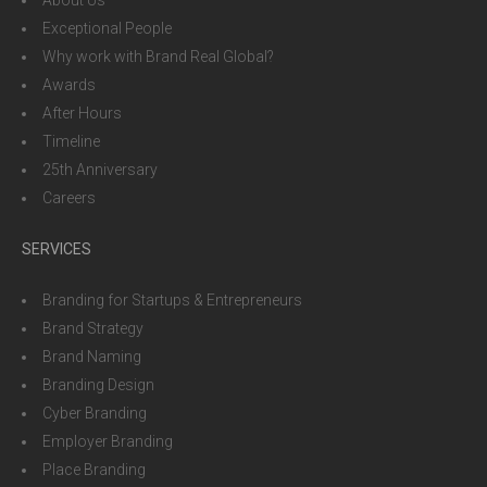
About Us
Exceptional People
Why work with Brand Real Global?
Awards
After Hours
Timeline
25th Anniversary
Careers
SERVICES
Branding for Startups & Entrepreneurs
Brand Strategy
Brand Naming
Branding Design
Cyber Branding
Employer Branding
Place Branding