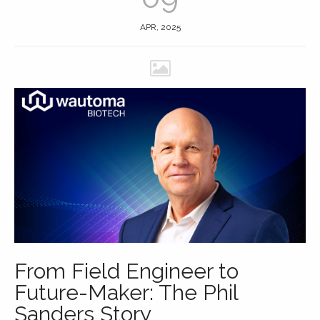
APR, 2025
From Field Engineer to
Future-Maker: The Phil
Sanders Story