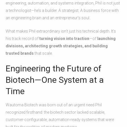
engineering, automation, and systems integration, Phil is not just
a technologist—he’s a builder. A strategist. A business force with
an engineering brain and an entrepreneur’s soul.
What makes Phil extraordinary isn’t just his technical depth. It’s
his track record of
turning vision into traction
—of
launching
divisions, architecting growth strategies, and building
trusted brands
that scale.
Engineering the Future of
Biotech—One System at a
Time
Wautoma Biotech was born out of an urgent need Phil
recognized firsthand: the biotech sector lacked scalable,
customer-configurable, automation-ready systems that were
built for the realities of modern medicine.