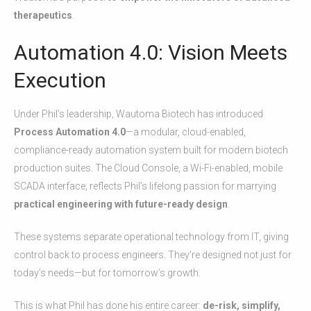
therapeutics
.
Automation 4.0: Vision Meets
Execution
Under Phil’s leadership, Wautoma Biotech has introduced
Process Automation 4.0
—a modular, cloud-enabled,
compliance-ready automation system built for modern biotech
production suites. The Cloud Console, a Wi-Fi-enabled, mobile
SCADA interface, reflects Phil’s lifelong passion for marrying
practical engineering with future-ready design
.
These systems separate operational technology from IT, giving
control back to process engineers. They’re designed not just for
today’s needs—but for tomorrow’s growth.
This is what Phil has done his entire career:
de-risk, simplify,