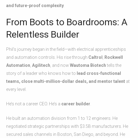
and future-proof complexity
.
From Boots to Boardrooms: A
Relentless Builder
Phil’s journey began in the field—with electrical apprenticeships
and automation controls. His rise through
Caltrol
,
Rockwell
Automation
,
Agilitech
, and now
Wautoma Biotech
tells the
story of a leader who knows how to
lead cross-functional
teams, close multi-million-dollar deals, and mentor talent
at
every level.
He’s not a career CEO. He’s a
career builder
.
He built an automation division from 1 to 12 engineers. He
negotiated strategic partnerships with $3.5B manufacturers. He
secured sales channels in Boston, San Diego, and beyond. He