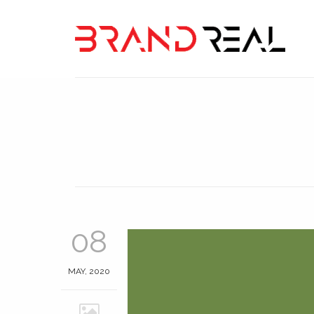
08
MAY, 2020