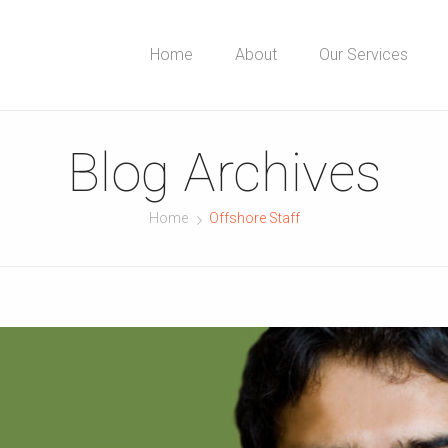
Home
About
Our Services
Blog Archives
Home
Offshore Staff