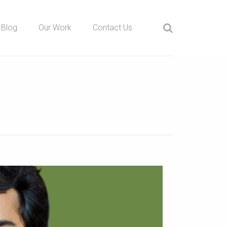
Blog
Our Work
Contact Us