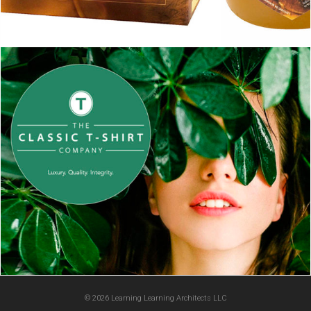
© 2026 Learning Learning Architects LLC