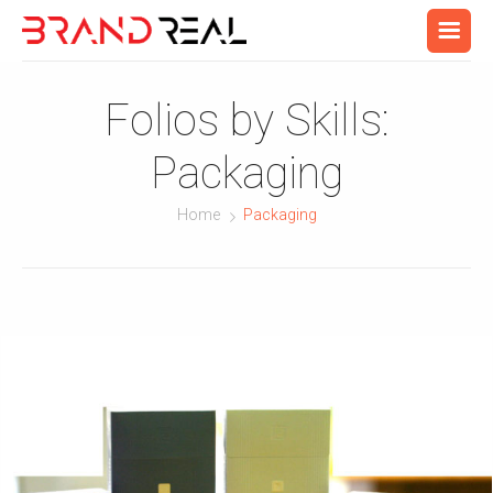
Folios by Skills:
Packaging
Home
Packaging