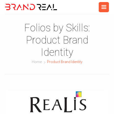
Folios by Skills:
Product Brand
Identity
Home
Product Brand Identity