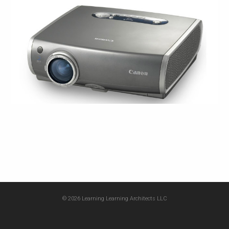
© 2026 Learning Learning Architects LLC