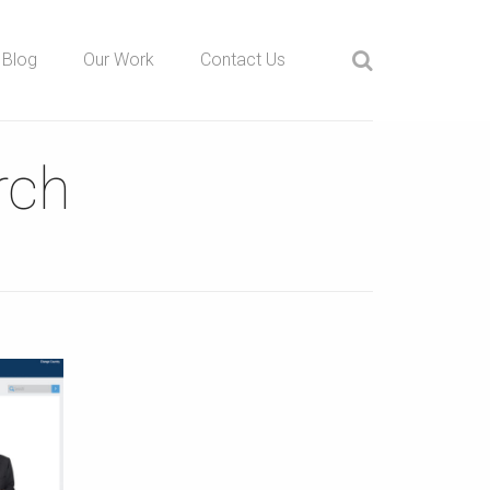
Blog
Our Work
Contact Us
rch