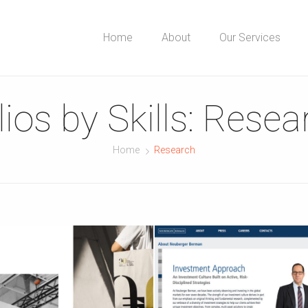
Home
About
Our Services
ios by Skills:
Resea
Home
Research