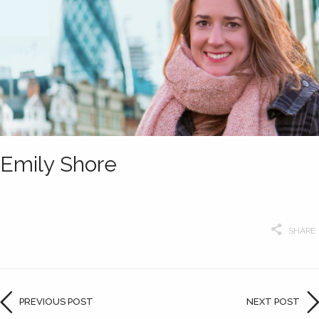
Emily Shore
SHARE
PREVIOUS POST
NEXT POST