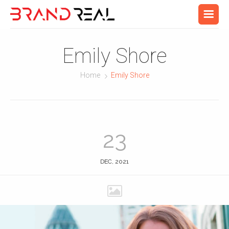
Emily Shore
Home
Emily Shore
23
DEC, 2021