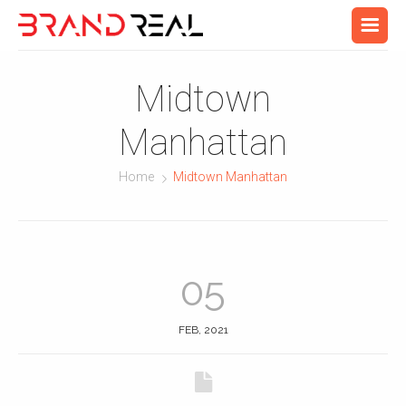
Midtown
Manhattan
Home
Midtown Manhattan
05
FEB, 2021