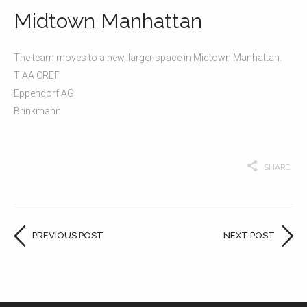
Midtown Manhattan
The team moves to a new, larger space in Midtown Manhattan.
TIAA CREF
Eppendorf AG
Brinkmann
SHARE
PREVIOUS POST
NEXT POST