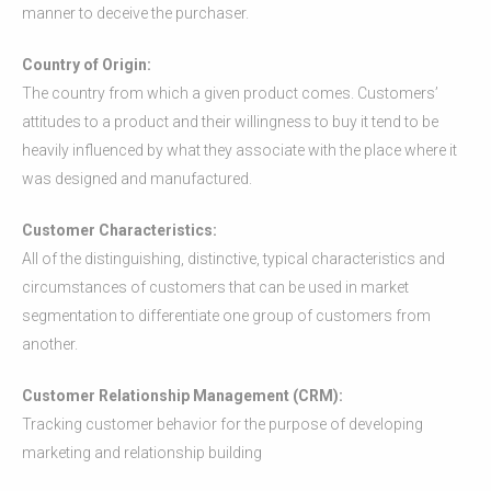
manner to deceive the purchaser.
Country of Origin:
The country from which a given product comes. Customers’
attitudes to a product and their willingness to buy it tend to be
heavily influenced by what they associate with the place where it
was designed and manufactured.
Customer Characteristics:
All of the distinguishing, distinctive, typical characteristics and
circumstances of customers that can be used in market
segmentation to differentiate one group of customers from
another.
Customer Relationship Management (CRM):
Tracking customer behavior for the purpose of developing
marketing and relationship building