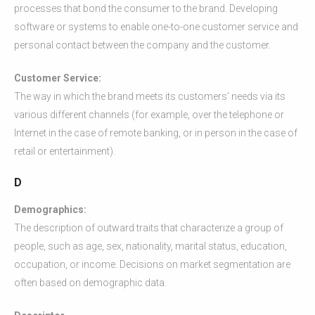
processes that bond the consumer to the brand. Developing
software or systems to enable one-to-one customer service and
personal contact between the company and the customer.
Customer Service:
The way in which the brand meets its customers’ needs via its
various different channels (for example, over the telephone or
Internet in the case of remote banking, or in person in the case of
retail or entertainment).
D
Demographics:
The description of outward traits that characterize a group of
people, such as age, sex, nationality, marital status, education,
occupation, or income. Decisions on market segmentation are
often based on demographic data.