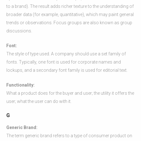
to a brand). The result adds richer texture to the understanding of
broader data (for example, quantitative), which may paint general
trends or observations. Focus groups are also known as group
discussions.
Font:
The style of type used. A company should use a set family of
fonts. Typically, one font is used for corporate names and
lockups, and a secondary font family is used for editorial text.
Functionality:
What a product does for the buyer and user; the utility it offers the
user; what the user can do with it.
G
Generic Brand:
The term generic brand refers to a type of consumer product on