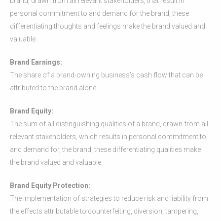
brand, drawn from all relevant stakeholders, that result in
personal commitment to and demand for the brand; these
differentiating thoughts and feelings make the brand valued and
valuable.
Brand Earnings:
The share of a brand-owning business’s cash flow that can be
attributed to the brand alone.
Brand Equity:
The sum of all distinguishing qualities of a brand, drawn from all
relevant stakeholders, which results in personal commitment to,
and demand for, the brand; these differentiating qualities make
the brand valued and valuable.
Brand Equity Protection:
The implementation of strategies to reduce risk and liability from
the effects attributable to counterfeiting, diversion, tampering,