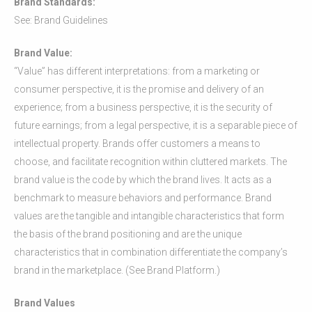
Brand Standards:
See: Brand Guidelines
Brand Value:
“Value” has different interpretations: from a marketing or
consumer perspective, it is the promise and delivery of an
experience; from a business perspective, it is the security of
future earnings; from a legal perspective, it is a separable piece of
intellectual property. Brands offer customers a means to
choose, and facilitate recognition within cluttered markets. The
brand value is the code by which the brand lives. It acts as a
benchmark to measure behaviors and performance. Brand
values are the tangible and intangible characteristics that form
the basis of the brand positioning and are the unique
characteristics that in combination differentiate the company’s
brand in the marketplace. (See Brand Platform.)
Brand Values