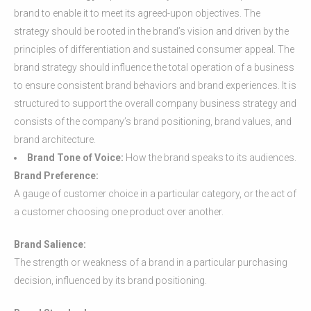
brand to enable it to meet its agreed-upon objectives. The
strategy should be rooted in the brand’s vision and driven by the
principles of differentiation and sustained consumer appeal. The
brand strategy should influence the total operation of a business
to ensure consistent brand behaviors and brand experiences. It is
structured to support the overall company business strategy and
consists of the company’s brand positioning, brand values, and
brand architecture.
Brand Tone of Voice:
How the brand speaks to its audiences.
Brand Preference:
A gauge of customer choice in a particular category, or the act of
a customer choosing one product over another.
Brand Salience:
The strength or weakness of a brand in a particular purchasing
decision, influenced by its brand positioning.