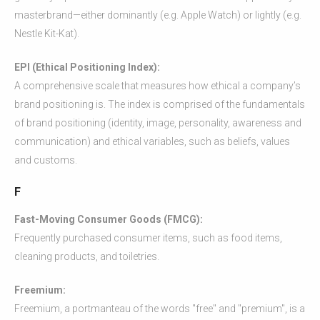
masterbrand—either dominantly (e.g. Apple Watch) or lightly (e.g.
Nestle Kit-Kat).
EPI (Ethical Positioning Index):
A comprehensive scale that measures how ethical a company’s
brand positioning is. The index is comprised of the fundamentals
of brand positioning (identity, image, personality, awareness and
communication) and ethical variables, such as beliefs, values
and customs.
F
Fast-Moving Consumer Goods (FMCG):
Frequently purchased consumer items, such as food items,
cleaning products, and toiletries.
Freemium:
Freemium, a portmanteau of the words "free" and "premium", is a