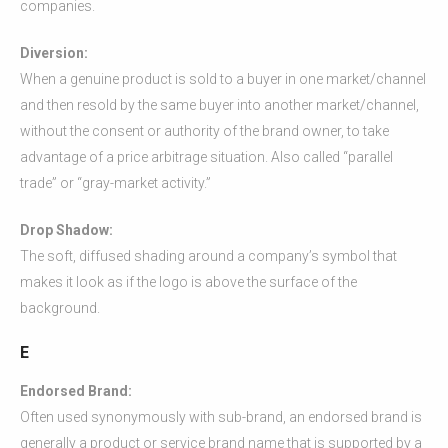
companies.
Diversion:
When a genuine product is sold to a buyer in one market/channel
and then resold by the same buyer into another market/channel,
without the consent or authority of the brand owner, to take
advantage of a price arbitrage situation. Also called “parallel
trade” or “gray-market activity.”
Drop Shadow:
The soft, diffused shading around a company’s symbol that
makes it look as if the logo is above the surface of the
background.
E
Endorsed Brand:
Often used synonymously with sub-brand, an endorsed brand is
generally a product or service brand name that is supported by a