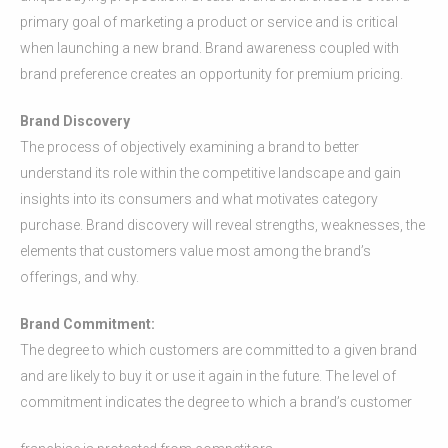
primary goal of marketing a product or service and is critical
when launching a new brand. Brand awareness coupled with
brand preference creates an opportunity for premium pricing.
Brand Discovery
The process of objectively examining a brand to better
understand its role within the competitive landscape and gain
insights into its consumers and what motivates category
purchase. Brand discovery will reveal strengths, weaknesses, the
elements that customers value most among the brand’s
offerings, and why.
Brand Commitment:
The degree to which customers are committed to a given brand
and are likely to buy it or use it again in the future. The level of
commitment indicates the degree to which a brand’s customer