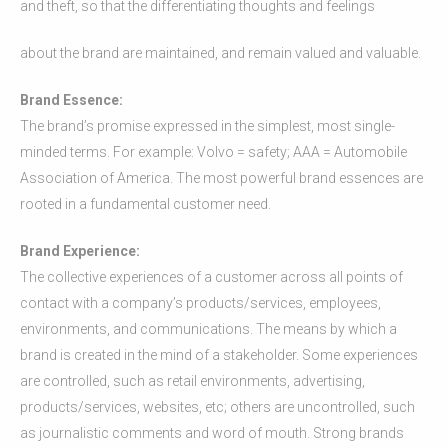
and theft, so that the differentiating thoughts and feelings
about the brand are maintained, and remain valued and valuable.
Brand Essence:
The brand’s promise expressed in the simplest, most single-
minded terms. For example: Volvo = safety; AAA = Automobile
Association of America. The most powerful brand essences are
rooted in a fundamental customer need.
Brand Experience:
The collective experiences of a customer across all points of
contact with a company’s products/services, employees,
environments, and communications. The means by which a
brand is created in the mind of a stakeholder. Some experiences
are controlled, such as retail environments, advertising,
products/services, websites, etc; others are uncontrolled, such
as journalistic comments and word of mouth. Strong brands