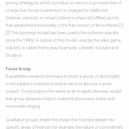
pricing strategy by which a product or service is provided free of
charge, but money (a premium) is charged for additional
features, services, or virtual (online) or physical (offline) goods
that expand the functionality of the free version of the software.[1]
[2] This business model has been used in the software industry
since the 1980s. A subset of this model, used by the video game
industry, is called free-to-play. Examples: LinkedIn, Youtube and
Dropbox.
Focus Group:
A qualitative research technique in which a group of about eight
to ten people is invited to a neutral venue to discuss a given
subject. The principle is the same as an in-depth interview, except
that group dynamics help to make the discussion livelier and
more wide-ranging.
Qualitative groups enable the researcher to probe deeper into
specific areas of interest (for example, the nature of commitment