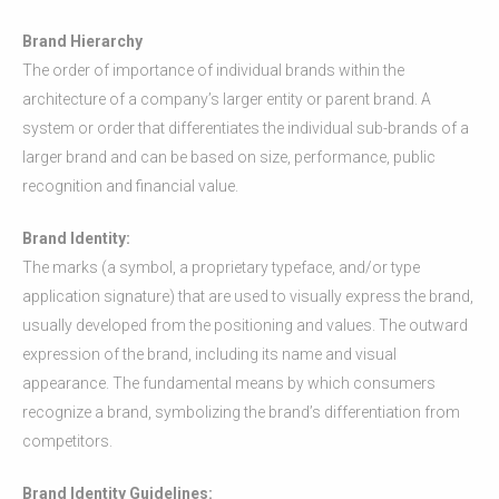
Brand Hierarchy
The order of importance of individual brands within the
architecture of a company’s larger entity or parent brand. A
system or order that differentiates the individual sub-brands of a
larger brand and can be based on size, performance, public
recognition and financial value.
Brand Identity:
The marks (a symbol, a proprietary typeface, and/or type
application signature) that are used to visually express the brand,
usually developed from the positioning and values. The outward
expression of the brand, including its name and visual
appearance. The fundamental means by which consumers
recognize a brand, symbolizing the brand’s differentiation from
competitors.
Brand Identity Guidelines: