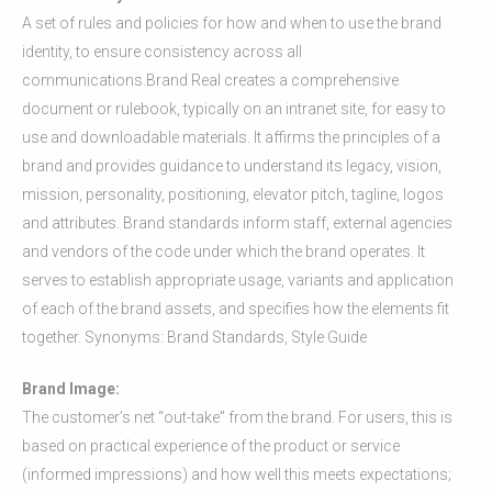
A set of rules and policies for how and when to use the brand
identity, to ensure consistency across all
communications.Brand Real creates a comprehensive
document or rulebook, typically on an intranet site, for easy to
use and downloadable materials. It affirms the principles of a
brand and provides guidance to understand its legacy, vision,
mission, personality, positioning, elevator pitch, tagline, logos
and attributes. Brand standards inform staff, external agencies
and vendors of the code under which the brand operates. It
serves to establish appropriate usage, variants and application
of each of the brand assets, and specifies how the elements fit
together. Synonyms: Brand Standards, Style Guide
Brand Image:
The customer’s net “out-take” from the brand. For users, this is
based on practical experience of the product or service
(informed impressions) and how well this meets expectations;