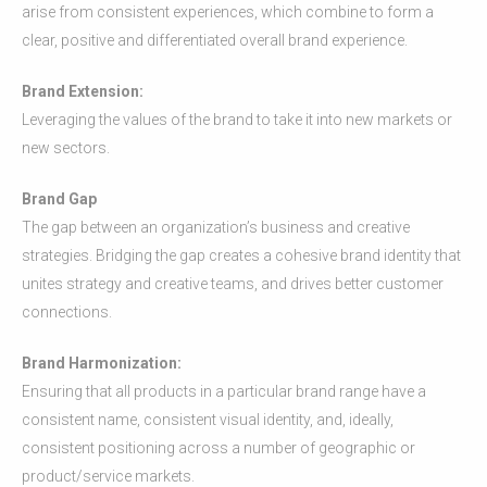
arise from consistent experiences, which combine to form a
clear, positive and differentiated overall brand experience.
Brand Extension:
Leveraging the values of the brand to take it into new markets or
new sectors.
Brand Gap
The gap between an organization’s business and creative
strategies. Bridging the gap creates a cohesive brand identity that
unites strategy and creative teams, and drives better customer
connections.
Brand Harmonization:
Ensuring that all products in a particular brand range have a
consistent name, consistent visual identity, and, ideally,
consistent positioning across a number of geographic or
product/service markets.