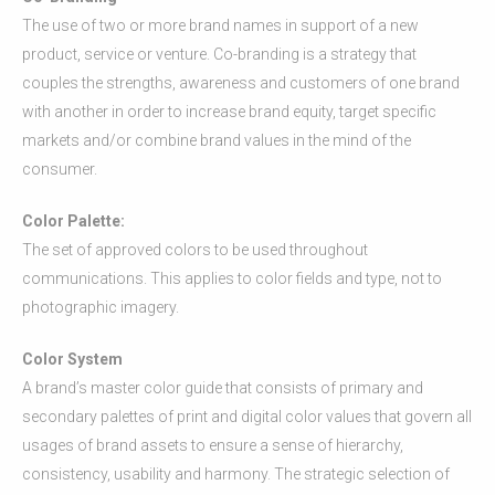
The use of two or more brand names in support of a new
product, service or venture. Co-branding is a strategy that
couples the strengths, awareness and customers of one brand
with another in order to increase brand equity, target specific
markets and/or combine brand values in the mind of the
consumer.
Color Palette:
The set of approved colors to be used throughout
communications. This applies to color fields and type, not to
photographic imagery.
Color System
A brand’s master color guide that consists of primary and
secondary palettes of print and digital color values that govern all
usages of brand assets to ensure a sense of hierarchy,
consistency, usability and harmony. The strategic selection of