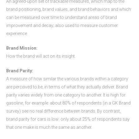
An agreed-upon set of trackable measures, which map to the
brand positioning, brand values, and brand behaviors and which
can be measured over time to understand areas of brand
improvement and decay; also used to measure customer
experience.
Brand Mission:
How the brand will act on its insight.
Brand Parity:
A measure of how similar the various brands within a category
are perceived to be, in terms of what they actually deliver. Brand
parity varies widely from one category to another. It is high for
gasoline, for example: about 80% of respondents (in a GK Brand
survey) see no real difference between brands. By contrast,
brand parity for cars is low: only about 25% of respondents say
that one make is much the same as another.