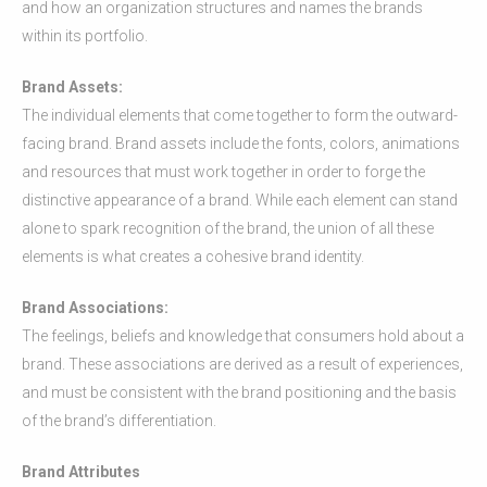
and how an organization structures and names the brands
within its portfolio.
Brand Assets:
The individual elements that come together to form the outward-
facing brand. Brand assets include the fonts, colors, animations
and resources that must work together in order to forge the
distinctive appearance of a brand. While each element can stand
alone to spark recognition of the brand, the union of all these
elements is what creates a cohesive brand identity.
Brand Associations:
The feelings, beliefs and knowledge that consumers hold about a
brand. These associations are derived as a result of experiences,
and must be consistent with the brand positioning and the basis
of the brand’s differentiation.
Brand Attributes