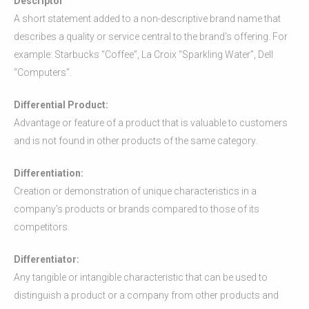
Descriptor
A short statement added to a non-descriptive brand name that
describes a quality or service central to the brand’s offering. For
example: Starbucks “Coffee”, La Croix “Sparkling Water”, Dell
“Computers”.
Differential Product:
Advantage or feature of a product that is valuable to customers
and is not found in other products of the same category.
Differentiation:
Creation or demonstration of unique characteristics in a
company’s products or brands compared to those of its
competitors.
Differentiator:
Any tangible or intangible characteristic that can be used to
distinguish a product or a company from other products and