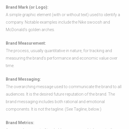
Brand Mark (or Logo):
A simple graphic element (with or without text) used to identify a
company. Notable examples include the Nike swoosh and
McDonald’s golden arches.
Brand Measurement:
The process, usually quantitative in nature, for tracking and
measuring the brand’s performance and economic value over
time.
Brand Messaging:
The overarching message used to communicate the brand to all
audiences. It is the desired future reputation of the brand. The
brand messaging includes both rational and emotional
components. It is not the tagline. (See Tagline, below.)
Brand Metrics: