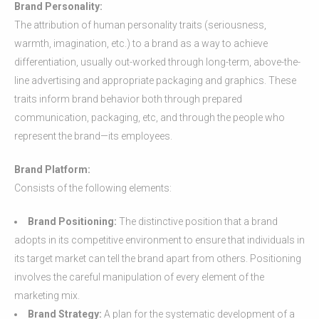
Brand Personality:
The attribution of human personality traits (seriousness,
warmth, imagination, etc.) to a brand as a way to achieve
differentiation, usually out-worked through long-term, above-the-
line advertising and appropriate packaging and graphics. These
traits inform brand behavior both through prepared
communication, packaging, etc, and through the people who
represent the brand—its employees.
Brand Platform:
Consists of the following elements:
Brand Positioning:
The distinctive position that a brand
adopts in its competitive environment to ensure that individuals in
its target market can tell the brand apart from others. Positioning
involves the careful manipulation of every element of the
marketing mix.
Brand Strategy:
A plan for the systematic development of a