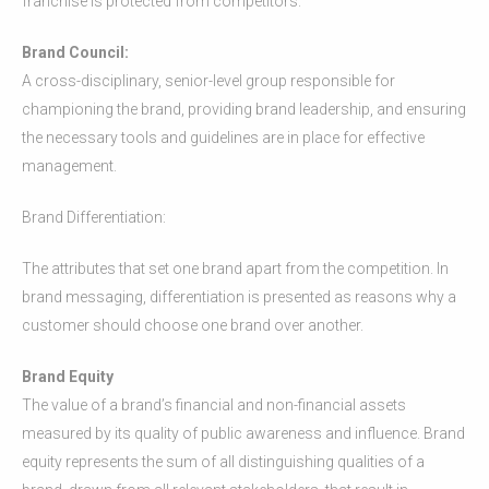
franchise is protected from competitors.
Brand Council:
A cross-disciplinary, senior-level group responsible for
championing the brand, providing brand leadership, and ensuring
the necessary tools and guidelines are in place for effective
management.
Brand Differentiation:
The attributes that set one brand apart from the competition. In
brand messaging, differentiation is presented as reasons why a
customer should choose one brand over another.
Brand Equity
The value of a brand’s financial and non-financial assets
measured by its quality of public awareness and influence. Brand
equity represents the sum of all distinguishing qualities of a