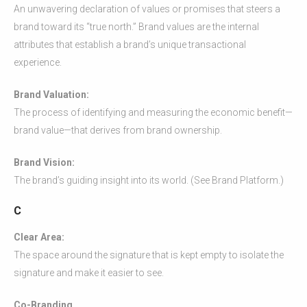
An unwavering declaration of values or promises that steers a
brand toward its “true north.” Brand values are the internal
attributes that establish a brand’s unique transactional
experience.
Brand Valuation:
The process of identifying and measuring the economic benefit—
brand value—that derives from brand ownership.
Brand Vision:
The brand’s guiding insight into its world. (See Brand Platform.)
C
Clear Area:
The space around the signature that is kept empty to isolate the
signature and make it easier to see.
Co-Branding