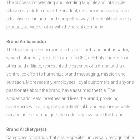
The process of selecting and blending tangible and intangible
attributes to differentiate the product, service or company in an
attractive, meaningful and compelling way. The identification of a
product, service or offer with the parent company.
Brand Ambassador:
The face or spokesperson of a brand. The brand ambassador,
which historically took the form of a CEO, celebrity endorser or
other paid affiliate, represents the essence of a brand and is a
controlled effort to humanize brand messaging, mission and
outreach. More recently, employees, loyal customers and anyone
passionate about the brand, have assumed the title. The
ambassador eats, breathes and lives the brand, providing
customers with a tangible and influential brand experience while
serving as the campaigner, defender and avatar of the brand.
Brand Archetype(s):
Categories of brands that share specific, universally recognizable