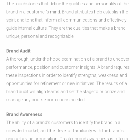
The touchstones that define the qualities and personality of the
brand in a customer’s mind. Brand attributes help establish the
spirit and tone that inform all communications and effectively
guide internal culture. They are the qualities that make a brand
unique, personal and recognizable.
Brand Audit
A thorough, under-the-hood examination of a brand to uncover
performance, position and customer insights. A brand requires
these inspections in order to identify strengths, weakness and
opportunities for refinement or new initiatives. The results of a
brand audit will align teams and set the stage to prioritize and
manage any course corrections needed.
Brand Awareness
The ability of a brand’s customers to identify the brand in a
crowded market, and their level of familiarity with the brand’s
unique buying proposition. Greater brand awareness is often a