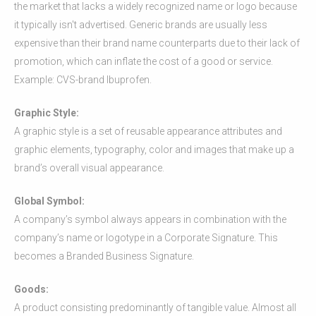
the market that lacks a widely recognized name or logo because
it typically isn't advertised. Generic brands are usually less
expensive than their brand name counterparts due to their lack of
promotion, which can inflate the cost of a good or service.
Example: CVS-brand Ibuprofen.
Graphic Style:
A graphic style is a set of reusable appearance attributes and
graphic elements, typography, color and images that make up a
brand’s overall visual appearance.
Global Symbol:
A company’s symbol always appears in combination with the
company’s name or logotype in a Corporate Signature. This
becomes a Branded Business Signature.
Goods:
A product consisting predominantly of tangible value. Almost all