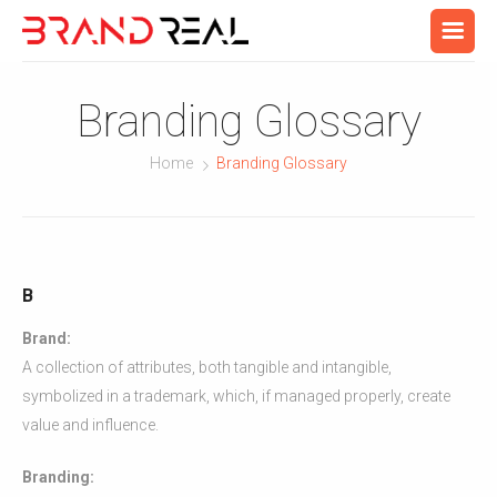
Branding Glossary
Home
Branding Glossary
B
Brand:
A collection of attributes, both tangible and intangible,
symbolized in a trademark, which, if managed properly, create
value and influence.
Branding: