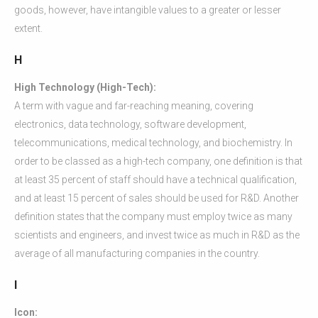
goods, however, have intangible values to a greater or lesser
extent.
H
High Technology (High-Tech):
A term with vague and far-reaching meaning, covering
electronics, data technology, software development,
telecommunications, medical technology, and biochemistry. In
order to be classed as a high-tech company, one definition is that
at least 35 percent of staff should have a technical qualification,
and at least 15 percent of sales should be used for R&D. Another
definition states that the company must employ twice as many
scientists and engineers, and invest twice as much in R&D as the
average of all manufacturing companies in the country.
I
Icon: