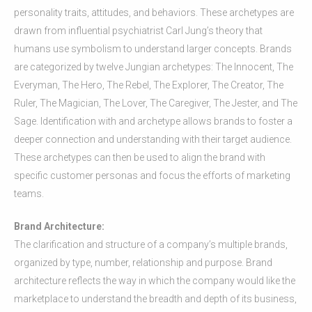
personality traits, attitudes, and behaviors. These archetypes are
drawn from influential psychiatrist Carl Jung’s theory that
humans use symbolism to understand larger concepts. Brands
are categorized by twelve Jungian archetypes: The Innocent, The
Everyman, The Hero, The Rebel, The Explorer, The Creator, The
Ruler, The Magician, The Lover, The Caregiver, The Jester, and The
Sage. Identification with and archetype allows brands to foster a
deeper connection and understanding with their target audience.
These archetypes can then be used to align the brand with
specific customer personas and focus the efforts of marketing
teams.
Brand Architecture:
The clarification and structure of a company’s multiple brands,
organized by type, number, relationship and purpose. Brand
architecture reflects the way in which the company would like the
marketplace to understand the breadth and depth of its business,