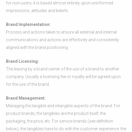
for non-users, it is based almost entirely upon uninformed
impressions, attitudes and beliefs.
Brand Implementation:
Process and actions taken to ensure all external and internal
communications and actions are effectively and consistently
aligned with the brand positioning.
Brand Licensing:
The leasing by a brand owner of the use of a brand to another
company. Usually a licensing fee or royalty will be agreed upon
for the use of the brand.
Brand Management:
Managing the tangible and intangible aspects of the brand. For
product brands, the tangibles are the product itself, the
packaging, the price, etc. For service brands (see definition
below), the tangibles have to do with the customer experience: the