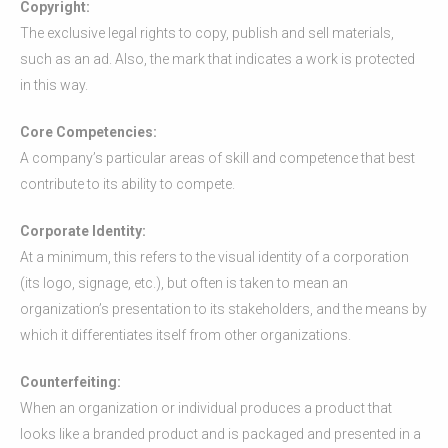
Copyright:
The exclusive legal rights to copy, publish and sell materials,
such as an ad. Also, the mark that indicates a work is protected
in this way.
Core Competencies:
A company’s particular areas of skill and competence that best
contribute to its ability to compete.
Corporate Identity:
At a minimum, this refers to the visual identity of a corporation
(its logo, signage, etc.), but often is taken to mean an
organization’s presentation to its stakeholders, and the means by
which it differentiates itself from other organizations.
Counterfeiting:
When an organization or individual produces a product that
looks like a branded product and is packaged and presented in a