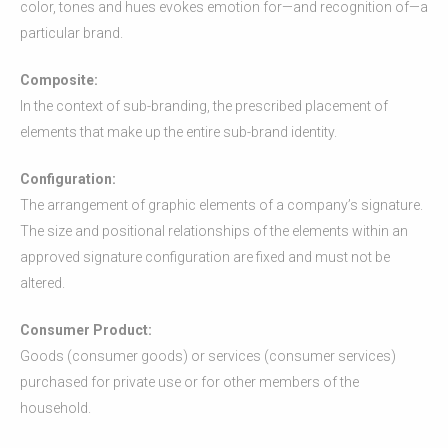
color, tones and hues evokes emotion for—and recognition of—a
particular brand.
Composite:
In the context of sub-branding, the prescribed placement of
elements that make up the entire sub-brand identity.
Configuration:
The arrangement of graphic elements of a company’s signature.
The size and positional relationships of the elements within an
approved signature configuration are fixed and must not be
altered.
Consumer Product:
Goods (consumer goods) or services (consumer services)
purchased for private use or for other members of the
household.