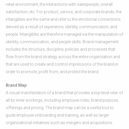
retail environment, the interactions with salespeople, overall
satisfaction, etc. For product, service, and corporate brands, the
intangibles are the same and refer to the emotional connections
derived as a result of experience, identity, communication, and
people. Intangibles are therefore managed via the manipulation of
identity, communication, and people skills. Brand management
includes the structure, discipline, policies and processes that
flow from the brand strategy across the entire organization and
that are used to create and control impressions of the brand in
order to promote, profit from, and protect the brand.
Brand Map
A visual manifestation of a brand that provides a top-level view of
all its inner workings, including employee roles, brand purpose,
offerings and pricing. The brand map can be a useful tool to
guide employee onboarding and training, as well as larger
organizational initiatives such as mergers and acquisitions.