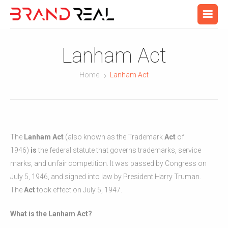
Lanham Act
Home
Lanham Act
The
Lanham Act
(also known as the Trademark
Act
of
1946)
is
the federal statute that governs trademarks, service
marks, and unfair competition. It was passed by Congress on
July 5, 1946, and signed into law by President Harry Truman.
The
Act
took effect on July 5, 1947.
What is the Lanham Act?