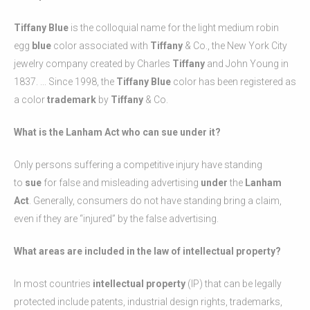
Tiffany Blue
is the colloquial name for the light medium robin
egg
blue
color associated with
Tiffany
& Co., the New York City
jewelry company created by Charles
Tiffany
and John Young in
1837. ... Since 1998, the
Tiffany Blue
color has been registered as
a color
trademark
by
Tiffany
& Co.
What is the Lanham Act who can sue under it?
Only persons suffering a competitive injury have standing
to
sue
for false and misleading advertising
under
the
Lanham
Act
. Generally, consumers do not have standing bring a claim,
even if they are “injured” by the false advertising.
What areas are included in the law of intellectual property?
In most countries
intellectual property
(IP) that can be legally
protected include patents, industrial design rights, trademarks,