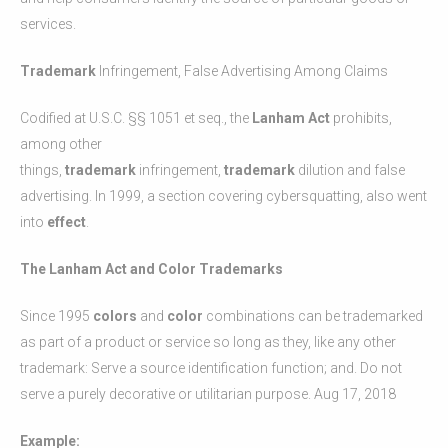
services.
Trademark
Infringement, False Advertising Among Claims
Codified at U.S.C. §§ 1051 et seq., the
Lanham Act
prohibits,
among other
things,
trademark
infringement,
trademark
dilution and false
advertising. In 1999, a section covering cybersquatting, also went
into
effect
.
The Lanham Act and Color Trademarks
Since 1995
colors
and
color
combinations can be trademarked
as part of a product or service so long as they, like any other
trademark: Serve a source identification function; and. Do not
serve a purely decorative or utilitarian purpose. Aug 17, 2018
Example: