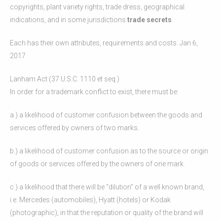
copyrights, plant variety rights, trade dress, geographical
indications, and in some jurisdictions
trade secrets
.
Each has their own attributes, requirements and costs. Jan 6,
2017
Lanham Act (37 U.S.C. 1110 et seq.)
In order for a trademark conflict to exist, there must be:
a.) a likelihood of customer confusion between the goods and
services offered by owners of two marks.
b.) a likelihood of customer confusion as to the source or origin
of goods or services offered by the owners of one mark.
c.) a likelihood that there will be “dilution” of a well known brand,
i.e. Mercedes (automobiles), Hyatt (hotels) or Kodak
(photographic), in that the reputation or quality of the brand will