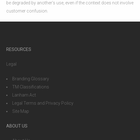
be degraded by another’s use, even if the context does not involve
customer confusion.
RESOURCES
Legal
Branding Glossary
TM Classifications
Lanham Act
Legal Terms and Privacy Policy
Site Map
ABOUT US