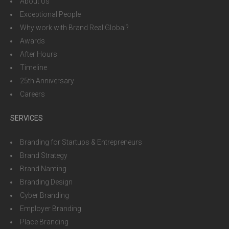
About Us
Exceptional People
Why work with Brand Real Global?
Awards
After Hours
Timeline
25th Anniversary
Careers
SERVICES
Branding for Startups & Entrepreneurs
Brand Strategy
Brand Naming
Branding Design
Cyber Branding
Employer Branding
Place Branding