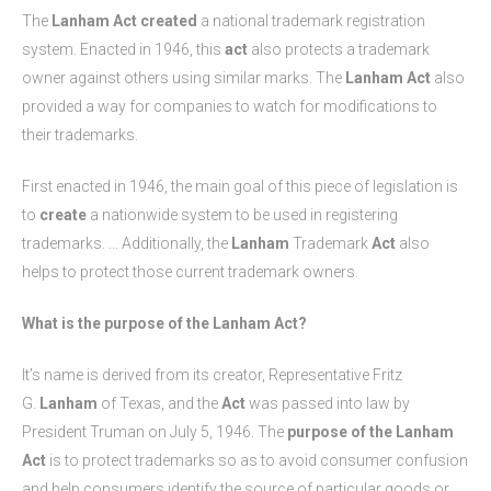
The
Lanham Act created
a national trademark registration
system. Enacted in 1946, this
act
also protects a trademark
owner against others using similar marks. The
Lanham Act
also
provided a way for companies to watch for modifications to
their trademarks.
First enacted in 1946, the main goal of this piece of legislation is
to
create
a nationwide system to be used in registering
trademarks. … Additionally, the
Lanham
Trademark
Act
also
helps to protect those current trademark owners.
What is the purpose of the Lanham Act?
It’s name is derived from its creator, Representative Fritz
G.
Lanham
of Texas, and the
Act
was passed into law by
President Truman on July 5, 1946. The
purpose of the Lanham
Act
is to protect trademarks so as to avoid consumer confusion
and help consumers identify the source of particular goods or