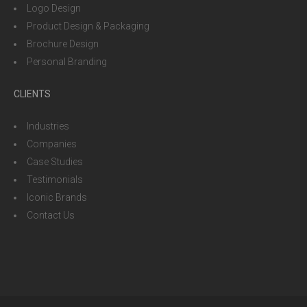
Logo Design
Product Design & Packaging
Brochure Design
Personal Branding
CLIENTS
Industries
Companies
Case Studies
Testimonials
Iconic Brands
Contact Us