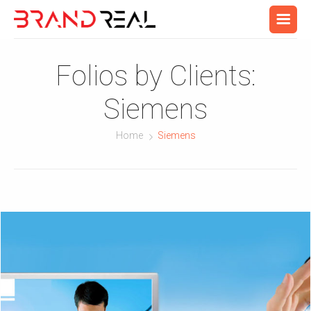
Folios by Clients:
Siemens
Home
Siemens