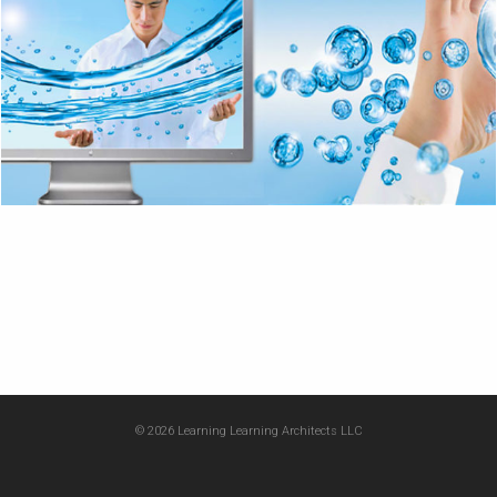
© 2026 Learning Learning Architects LLC