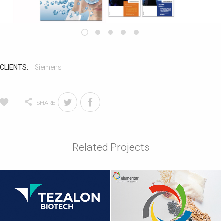
CLIENTS:
Siemens
SHARE
Related Projects