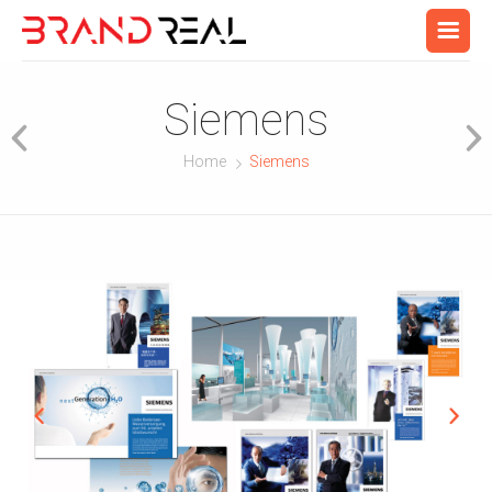
Siemens
Home
Siemens