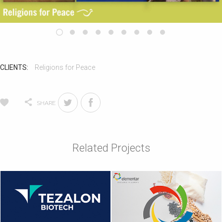
CLIENTS:
Religions for Peace
SHARE
Related Projects