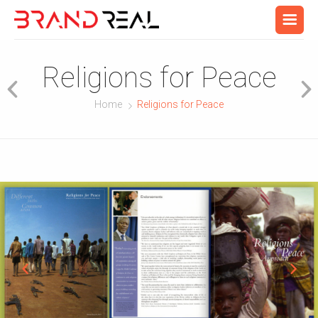
Religions for Peace
Home
Religions for Peace