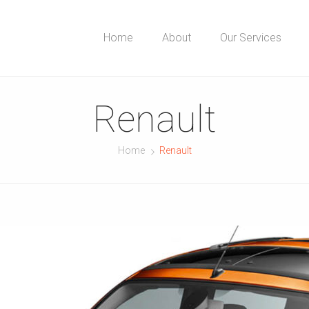
Home
About
Our Services
Renault
Home
Renault