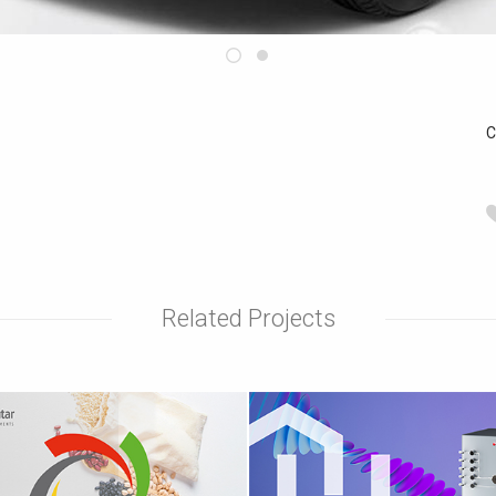
C
Related Projects