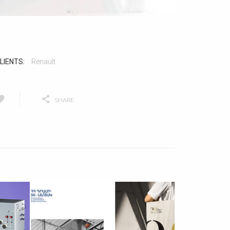
LIENTS:
Renault
SHARE