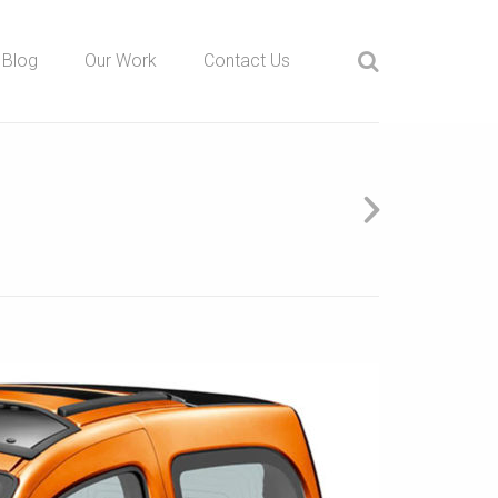
Blog
Our Work
Contact Us