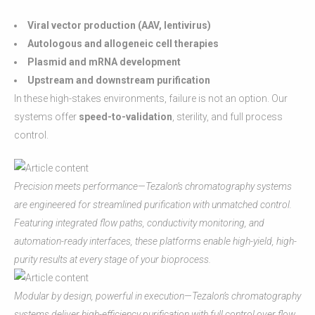
Viral vector production (AAV, lentivirus)
Autologous and allogeneic cell therapies
Plasmid and mRNA development
Upstream and downstream purification
In these high-stakes environments, failure is not an option. Our
systems offer
speed-to-validation
, sterility, and full process
control.
Precision meets performance—Tezalon’s chromatography systems
are engineered for streamlined purification with unmatched control.
Featuring integrated flow paths, conductivity monitoring, and
automation-ready interfaces, these platforms enable high-yield, high-
purity results at every stage of your bioprocess.
Modular by design, powerful in execution—Tezalon’s chromatography
systems deliver high-efficiency purification with full control over flow