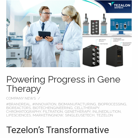
Powering Progress in Gene
Therapy
COMPANY NEWS
#BRANDREAL
,
#INNOVATION
,
BIOMANUFACTURING
,
BIOPROCESSING
,
BIOREACTORS
,
BIOTECHENGINEERING
,
CELLTHERAPY
,
CHROMATOGRAPHY
,
FILTRATION
,
GENETHERAPY
,
INLINEDILUTION
,
LIFESCIENCES
,
MARKETINGNOW
,
SINGLEUSETECH
,
TEZELON
Tezelon’s Transformative