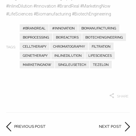
#InlineDilution #Innovation #BrandReal #MarketingNow
#LifeSciences #Biomanufacturing #BiotechEngineering
#BRANDREAL
#INNOVATION
BIOMANUFACTURING
BIOPROCESSING
BIOREACTORS
BIOTECHENGINEERING
CELLTHERAPY
CHROMATOGRAPHY
FILTRATION
GENETHERAPY
INLINEDILUTION
LIFESCIENCES
MARKETINGNOW
SINGLEUSETECH
TEZELON
SHARE
PREVIOUS POST
NEXT POST