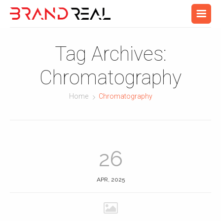
Tag Archives:
Chromatography
Home
Chromatography
26
APR, 2025