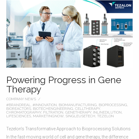
Powering Progress in Gene
Therapy
COMPANY NEWS
#BRANDREAL
,
#INNOVATION
,
BIOMANUFACTURING
,
BIOPROCESSING
,
BIOREACTORS
,
BIOTECHENGINEERING
,
CELLTHERAPY
,
CHROMATOGRAPHY
,
FILTRATION
,
GENETHERAPY
,
INLINEDILUTION
,
LIFESCIENCES
,
MARKETINGNOW
,
SINGLEUSETECH
,
TEZELON
Tezelon’s Transformative Approach to Bioprocessing Solutions
In the fast-moving world of cell and gene therapy, the difference