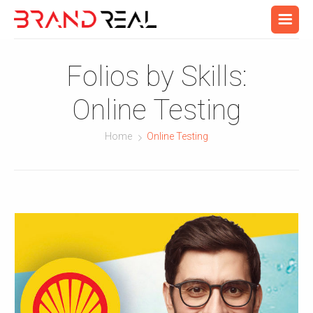
Folios by Skills:
Online Testing
Home
Online Testing