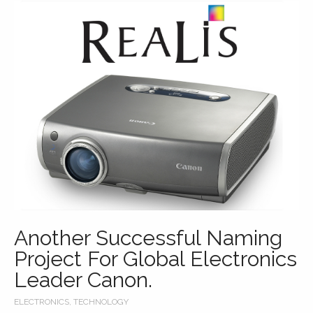
Another Successful Naming
Project For Global Electronics
Leader Canon.
ELECTRONICS
,
TECHNOLOGY