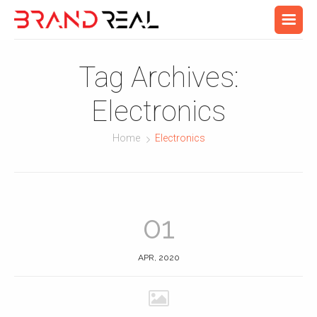
Tag Archives:
Electronics
Home
Electronics
01
APR, 2020