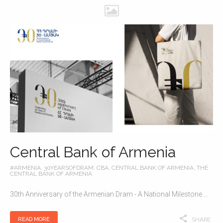
Central Bank of Armenia
#ARMENIA
,
30YEARSOFDRAM
,
CBA
,
CENTRAL BANK OF ARMENIA
,
THE
CENTRAL BANK OF ARMENIA
30th Anniversary of the Armenian Dram - A National Milestone ...
READ MORE
SHARE