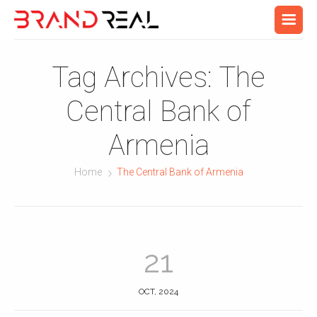
Tag Archives:
The
Central Bank of
Armenia
Home
The Central Bank of Armenia
21
OCT, 2024