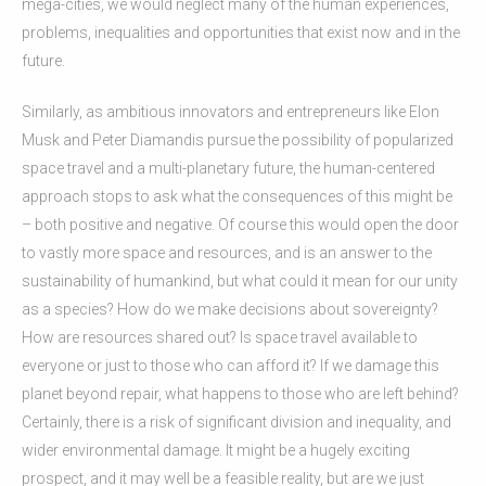
mega-cities, we would neglect many of the human experiences,
problems, inequalities and opportunities that exist now and in the
future.
Similarly, as ambitious innovators and entrepreneurs like Elon
Musk and Peter Diamandis pursue the possibility of popularized
space travel and a multi-planetary future, the human-centered
approach stops to ask what the consequences of this might be
– both positive and negative. Of course this would open the door
to vastly more space and resources, and is an answer to the
sustainability of humankind, but what could it mean for our unity
as a species? How do we make decisions about sovereignty?
How are resources shared out? Is space travel available to
everyone or just to those who can afford it? If we damage this
planet beyond repair, what happens to those who are left behind?
Certainly, there is a risk of significant division and inequality, and
wider environmental damage. It might be a hugely exciting
prospect, and it may well be a feasible reality, but are we just