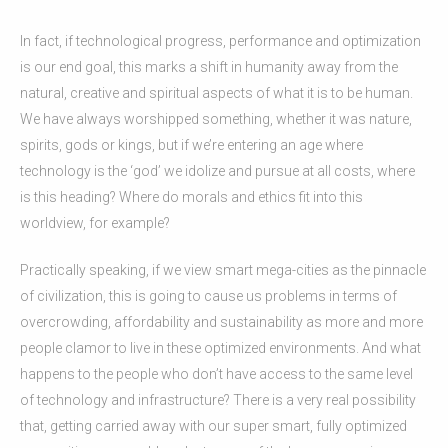
In fact, if technological progress, performance and optimization
is our end goal, this marks a shift in humanity away from the
natural, creative and spiritual aspects of what it is to be human.
We have always worshipped something, whether it was nature,
spirits, gods or kings, but if we’re entering an age where
technology is the ‘god’ we idolize and pursue at all costs, where
is this heading? Where do morals and ethics fit into this
worldview, for example?
Practically speaking, if we view smart mega-cities as the pinnacle
of civilization, this is going to cause us problems in terms of
overcrowding, affordability and sustainability as more and more
people clamor to live in these optimized environments. And what
happens to the people who don’t have access to the same level
of technology and infrastructure? There is a very real possibility
that, getting carried away with our super smart, fully optimized