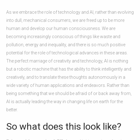
As we embrace the role of technology and AI, rather than evolving
into dull, mechanical consumers, we are freed up to be more
human and develop our human consciousness. We are
becoming increasingly conscious of things like waste and
pollution, energy and inequality, and there is so much positive
potential for the role of technological advances in these areas.
The perfect marriage of creativity and technology, AI is nothing
but a robotic machine that has the ability to think intelligently and
creatively, and to translate these thoughts autonomously in a
wide variety of human applications and endeavors. Rather than
being something that we should be afraid of or back away from,
AI is actually leading the way in changing life on earth for the
better.
So what does this look like?