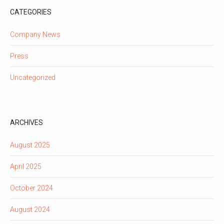
CATEGORIES
Company News
Press
Uncategorized
ARCHIVES
August 2025
April 2025
October 2024
August 2024