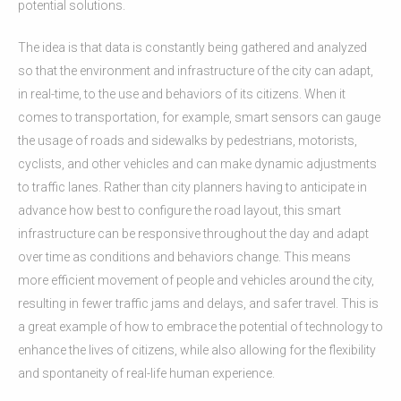
potential solutions.
The idea is that data is constantly being gathered and analyzed
so that the environment and infrastructure of the city can adapt,
in real-time, to the use and behaviors of its citizens. When it
comes to transportation, for example, smart sensors can gauge
the usage of roads and sidewalks by pedestrians, motorists,
cyclists, and other vehicles and can make dynamic adjustments
to traffic lanes. Rather than city planners having to anticipate in
advance how best to configure the road layout, this smart
infrastructure can be responsive throughout the day and adapt
over time as conditions and behaviors change. This means
more efficient movement of people and vehicles around the city,
resulting in fewer traffic jams and delays, and safer travel. This is
a great example of how to embrace the potential of technology to
enhance the lives of citizens, while also allowing for the flexibility
and spontaneity of real-life human experience.