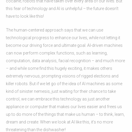
cocaine; robots that have taken over every area of our lives. But
this fear of technology and AI is unhelpful – the future doesn’t
have to look like this!
The human-centered approach says that we can use
technological progress to enhance our lives, while not letting it
become our driving force and ultimate goal. AI-driven machines
can now perform complex functions, such as learning,
computation, data analysis, facial recognition – and much more
– and while some find this hugely exciting, it makes others
extremely nervous, prompting visions of rigged elections and
killer robots. But if we let go of the idea of AI machines as some
kind of sinister nemesis, just waiting for their chance to take
control, we can embrace this technology as just another
appliance or computer that makes our lives easier and frees us
up to do more of the things that make us human – to think, learn,
dream and create. When we look at AI like this, it’s no more
threatening than the dishwasher!