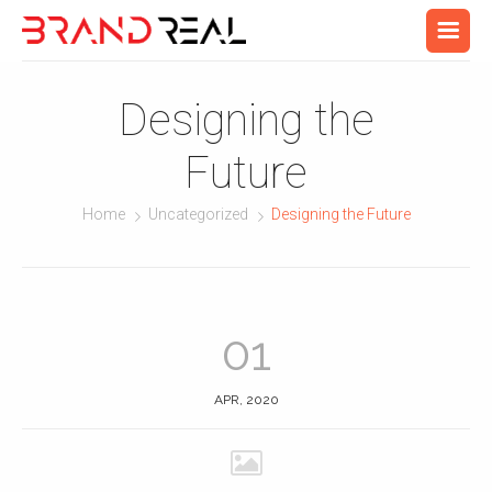
Designing the
Future
Home
Uncategorized
Designing the Future
01
APR, 2020