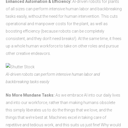
Enhanced Automation & Efficiency:
AI-driven robots for plants
of all sizes can perform intensive human labor and backbreaking
tasks easily, without the need for human intervention. This cuts
operational and manpower costs for the plant, as well as
boosting efficiency (because robots can be completely
consistent, and they don’t need breaks!). At the same time, it frees
up a whole human workforce to take on other roles and pursue
other creative endeavors.
AI-driven robots can perform intensive human labor and
backbreaking tasks easily
No More Mundane Tasks:
As we embrace AI into our daily lives
and into our workforce, rather than making humans obsolete
this simply liberates us to do the things that we love, and the
things that we’re best at. Machines excel in taking care of
repetitive and tedious work, and this suits us just fine! Why would