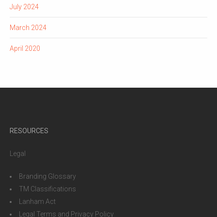
July 2024
March 2024
April 2020
RESOURCES
Legal
Branding Glossary
TM Classifications
Lanham Act
Legal Terms and Privacy Policy