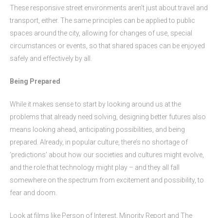
These responsive street environments aren’t just about travel and
transport, either. The same principles can be applied to public
spaces around the city, allowing for changes of use, special
circumstances or events, so that shared spaces can be enjoyed
safely and effectively by all.
Being Prepared
While it makes sense to start by looking around us at the
problems that already need solving, designing better futures also
means looking ahead, anticipating possibilities, and being
prepared. Already, in popular culture, there’s no shortage of
‘predictions’ about how our societies and cultures might evolve,
and the role that technology might play – and they all fall
somewhere on the spectrum from excitement and possibility, to
fear and doom.
Look at films like Person of Interest, Minority Report and The