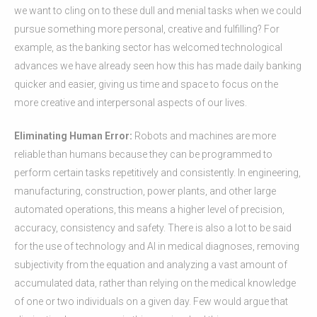
we want to cling on to these dull and menial tasks when we could
pursue something more personal, creative and fulfilling? For
example, as the banking sector has welcomed technological
advances we have already seen how this has made daily banking
quicker and easier, giving us time and space to focus on the
more creative and interpersonal aspects of our lives.
Eliminating Human Error:
Robots and machines are more
reliable than humans because they can be programmed to
perform certain tasks repetitively and consistently. In engineering,
manufacturing, construction, power plants, and other large
automated operations, this means a higher level of precision,
accuracy, consistency and safety. There is also a lot to be said
for the use of technology and AI in medical diagnoses, removing
subjectivity from the equation and analyzing a vast amount of
accumulated data, rather than relying on the medical knowledge
of one or two individuals on a given day. Few would argue that