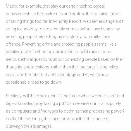
Matrix, for example, that play out certain technological
achievements to their extremes and explore the possible fallout
of taking things too far. In Minority Report, we see the dangers of
using technology to stop terrible crimes before they happen by
arresting people before they have actually committed any
offence. Preventing crime and protecting people seems like a
positive use of technological advances, but it raises some
serious ethical questions about convicting people based on their
thoughts and intentions, rather than their actions. It also relies
heavily on the infallibility of technology and AI, which is a
questionable road to go down.
Similarly, will there be a point in the future when we can ‘learn’ and
digest knowledge by taking a pill? Can we view our brains purely
as computers and find ways to optimize their processing power?
In all of these things, the question is whether the dangers
outweigh the advantages.