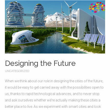
Designing the Future
UNCATEGORIZED
When we think about our role in designing the cities of the future,
it would be easy to get carried away with the possibilities open to
us, thanks to rapid technological advances, and to never stop
and ask ourselves whether we’re actually making these cities a
better place to live. As we experiment with smart cities and look