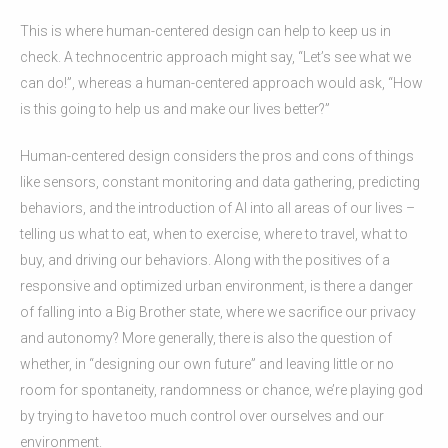
This is where human-centered design can help to keep us in
check. A technocentric approach might say, “Let’s see what we
can do!”, whereas a human-centered approach would ask, “How
is this going to help us and make our lives better?”
Human-centered design considers the pros and cons of things
like sensors, constant monitoring and data gathering, predicting
behaviors, and the introduction of AI into all areas of our lives –
telling us what to eat, when to exercise, where to travel, what to
buy, and driving our behaviors. Along with the positives of a
responsive and optimized urban environment, is there a danger
of falling into a Big Brother state, where we sacrifice our privacy
and autonomy? More generally, there is also the question of
whether, in “designing our own future” and leaving little or no
room for spontaneity, randomness or chance, we’re playing god
by trying to have too much control over ourselves and our
environment.