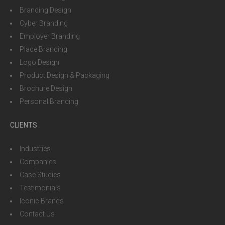
Branding Design
Cyber Branding
Employer Branding
Place Branding
Logo Design
Product Design & Packaging
Brochure Design
Personal Branding
CLIENTS
Industries
Companies
Case Studies
Testimonials
Iconic Brands
Contact Us