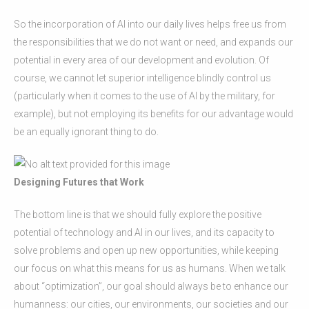
So the incorporation of AI into our daily lives helps free us from
the responsibilities that we do not want or need, and expands our
potential in every area of our development and evolution. Of
course, we cannot let superior intelligence blindly control us
(particularly when it comes to the use of AI by the military, for
example), but not employing its benefits for our advantage would
be an equally ignorant thing to do.
Designing Futures that Work
The bottom line is that we should fully explore the positive
potential of technology and AI in our lives, and its capacity to
solve problems and open up new opportunities, while keeping
our focus on what this means for us as humans. When we talk
about “optimization”, our goal should always be to enhance our
humanness: our cities, our environments, our societies and our