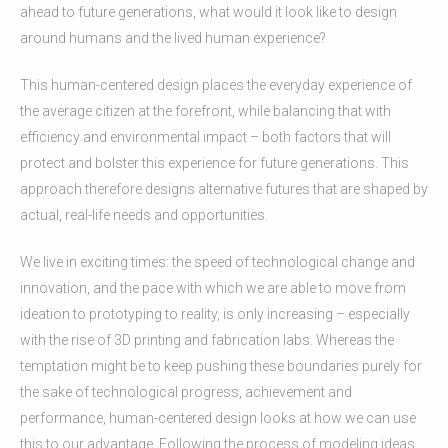
ahead to future generations, what would it look like to design
around humans and the lived human experience?
This human-centered design places the everyday experience of
the average citizen at the forefront, while balancing that with
efficiency and environmental impact – both factors that will
protect and bolster this experience for future generations. This
approach therefore designs alternative futures that are shaped by
actual, real-life needs and opportunities.
We live in exciting times: the speed of technological change and
innovation, and the pace with which we are able to move from
ideation to prototyping to reality, is only increasing – especially
with the rise of 3D printing and fabrication labs. Whereas the
temptation might be to keep pushing these boundaries purely for
the sake of technological progress, achievement and
performance, human-centered design looks at how we can use
this to our advantage. Following the process of modeling ideas,