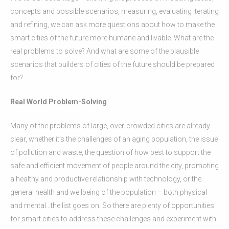
concepts and possible scenarios, measuring, evaluating iterating
and refining, we can ask more questions about how to make the
smart cities of the future more humane and livable. What are the
real problems to solve? And what are some of the plausible
scenarios that builders of cities of the future should be prepared
for?
Real World Problem-Solving
Many of the problems of large, over-crowded cities are already
clear, whether it’s the challenges of an aging population, the issue
of pollution and waste, the question of how best to support the
safe and efficient movement of people around the city, promoting
a healthy and productive relationship with technology, or the
general health and wellbeing of the population – both physical
and mental…the list goes on. So there are plenty of opportunities
for smart cities to address these challenges and experiment with