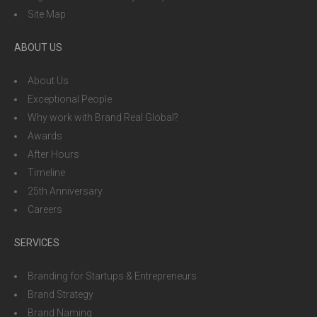
Site Map
ABOUT US
About Us
Exceptional People
Why work with Brand Real Global?
Awards
After Hours
Timeline
25th Anniversary
Careers
SERVICES
Branding for Startups & Entrepreneurs
Brand Strategy
Brand Naming