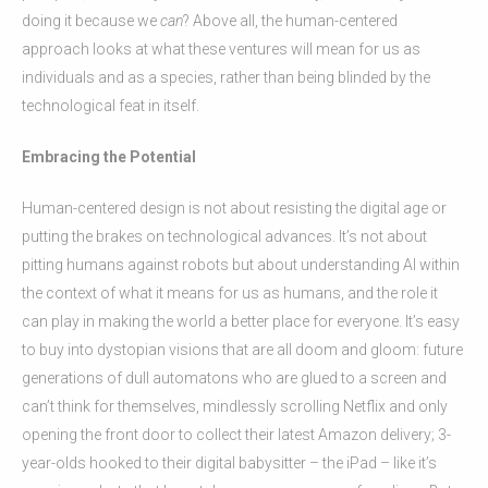
doing it because we
can
? Above all, the human-centered
approach looks at what these ventures will mean for us as
individuals and as a species, rather than being blinded by the
technological feat in itself.
Embracing the Potential
Human-centered design is not about resisting the digital age or
putting the brakes on technological advances. It’s not about
pitting humans against robots but about understanding AI within
the context of what it means for us as humans, and the role it
can play in making the world a better place for everyone. It’s easy
to buy into dystopian visions that are all doom and gloom: future
generations of dull automatons who are glued to a screen and
can’t think for themselves, mindlessly scrolling Netflix and only
opening the front door to collect their latest Amazon delivery; 3-
year-olds hooked to their digital babysitter – the iPad – like it’s