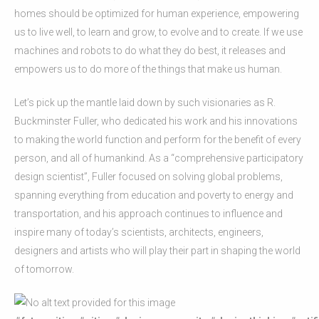
homes should be optimized for human experience, empowering
us to live well, to learn and grow, to evolve and to create. If we use
machines and robots to do what they do best, it releases and
empowers us to do more of the things that make us human.
Let’s pick up the mantle laid down by such visionaries as R.
Buckminster Fuller, who dedicated his work and his innovations
to making the world function and perform for the benefit of every
person, and all of humankind. As a “comprehensive participatory
design scientist”, Fuller focused on solving global problems,
spanning everything from education and poverty to energy and
transportation, and his approach continues to influence and
inspire many of today’s scientists, architects, engineers,
designers and artists who will play their part in shaping the world
of tomorrow.