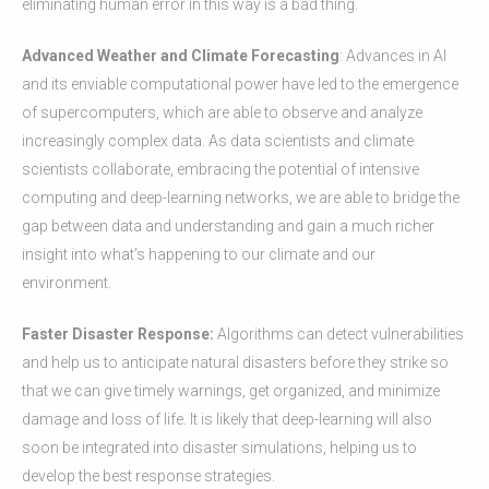
eliminating human error in this way is a bad thing.
Advanced Weather and Climate Forecasting
: Advances in AI
and its enviable computational power have led to the emergence
of supercomputers, which are able to observe and analyze
increasingly complex data. As data scientists and climate
scientists collaborate, embracing the potential of intensive
computing and deep-learning networks, we are able to bridge the
gap between data and understanding and gain a much richer
insight into what’s happening to our climate and our
environment.
Faster Disaster Response:
Algorithms can detect vulnerabilities
and help us to anticipate natural disasters before they strike so
that we can give timely warnings, get organized, and minimize
damage and loss of life. It is likely that deep-learning will also
soon be integrated into disaster simulations, helping us to
develop the best response strategies.